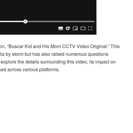
ation, “Buscar Kid and His Mom CCTV Video Original.” This
dia by storm but has also raised numerous questions
ll explore the details surrounding this video, its impact on
ked across various platforms.