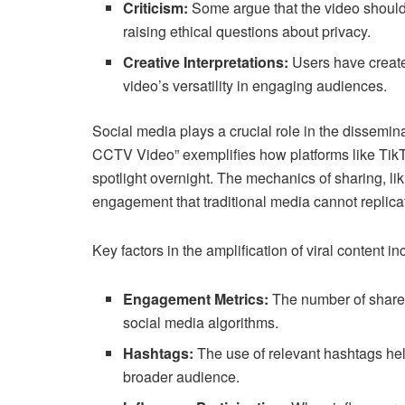
Criticism:
Some argue that the video should
raising ethical questions about privacy.
Creative Interpretations:
Users have creat
video’s versatility in engaging audiences.
Social media plays a crucial role in the dissemin
CCTV Video” exemplifies how platforms like TikTo
spotlight overnight. The mechanics of sharing, l
engagement that traditional media cannot replica
Key factors in the amplification of viral content in
Engagement Metrics:
The number of shares,
social media algorithms.
Hashtags:
The use of relevant hashtags hel
broader audience.