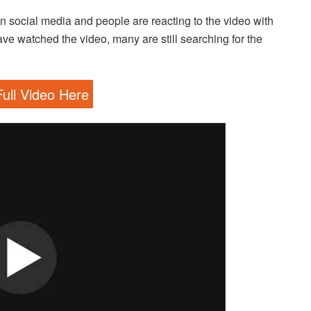
social media and people are reacting to the video with
watched the video, many are still searching for the
ull Video Here