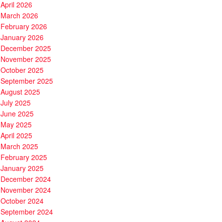
April 2026
March 2026
February 2026
January 2026
December 2025
November 2025
October 2025
September 2025
August 2025
July 2025
June 2025
May 2025
April 2025
March 2025
February 2025
January 2025
December 2024
November 2024
October 2024
September 2024