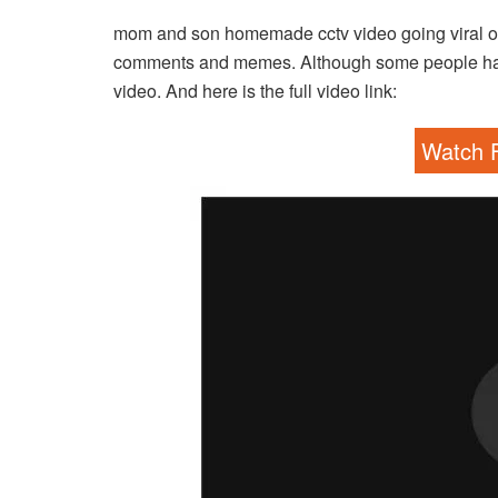
mom and son homemade cctv video going viral on 
comments and memes. Although some people have 
video. And here is the full video link:
Watch F