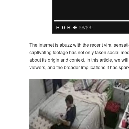
The internet is abuzz with the recent viral sens
captivating footage has not only taken social me
about its origin and context. In this article, we wi
viewers, and the broader implications it has spar