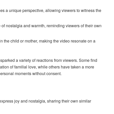
 a unique perspective, allowing viewers to witness the
of nostalgia and warmth, reminding viewers of their own
 the child or mother, making the video resonate on a
arked a variety of reactions from viewers. Some find
tion of familial love, while others have taken a more
g personal moments without consent.
press joy and nostalgia, sharing their own similar