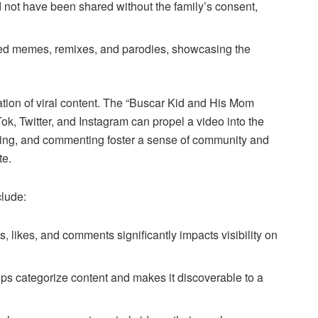
 not have been shared without the family’s consent,
ed memes, remixes, and parodies, showcasing the
ation of viral content. The “Buscar Kid and His Mom
k, Twitter, and Instagram can propel a video into the
iking, and commenting foster a sense of community and
te.
clude:
 likes, and comments significantly impacts visibility on
ps categorize content and makes it discoverable to a