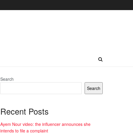
Search
Search
Recent Posts
Ayem Nour video: the influencer announces she
intends to file a complaint