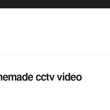
emade cctv video