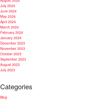
August 2024
July 2024
June 2024
May 2024
April 2024
March 2024
February 2024
January 2024
December 2023
November 2023
October 2023
September 2023
August 2023
July 2023
Categories
Blog