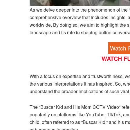
As we delve deeper into the phenomenon of the 
comprehensive overview that includes insights, a
worldwide. By doing so, we aim to highlight the sig
landscape and its role in shaping online convers
Watch F
WATCH FU
With a focus on expertise and trustworthiness, we 
the various interpretations it has inspired. So, 
understand the broader implications of such viral c
The “Buscar Kid and His Mom CCTV Video” refers 
popularity on platforms like YouTube, TikTok, a
child, often referred to as “Buscar Kid,” and hi
or humorous interaction.