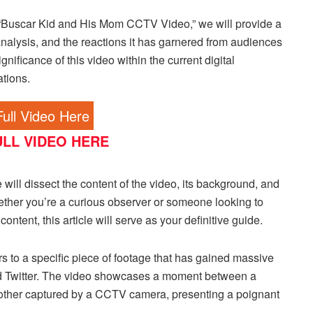
“Buscar Kid and His Mom CCTV Video,” we will provide a
nalysis, and the reactions it has garnered from audiences
nificance of this video within the current digital
ations.
ull Video Here
LL VIDEO HERE
will dissect the content of the video, its background, and
whether you’re a curious observer or someone looking to
ontent, this article will serve as your definitive guide.
to a specific piece of footage that has gained massive
nd Twitter. The video showcases a moment between a
s mother captured by a CCTV camera, presenting a poignant