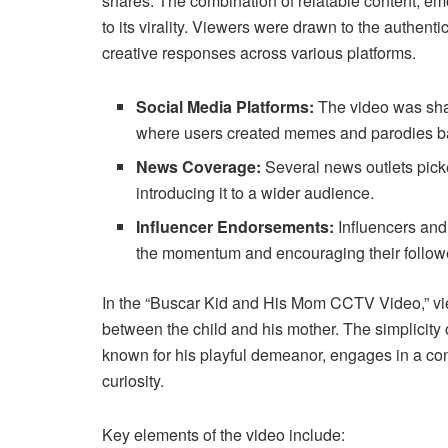
shares. The combination of relatable content, em
to its virality. Viewers were drawn to the authent
creative responses across various platforms.
Social Media Platforms:
The video was shar
where users created memes and parodies ba
News Coverage:
Several news outlets picke
introducing it to a wider audience.
Influencer Endorsements:
Influencers and
the momentum and encouraging their follower
In the “Buscar Kid and His Mom CCTV Video,” viewe
between the child and his mother. The simplicity 
known for his playful demeanor, engages in a con
curiosity.
Key elements of the video include: