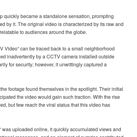
e clip quickly became a standalone sensation, prompting
ed by it. The original video is characterized by its raw and
t relatable to audiences around the globe.
V Video” can be traced back to a small neighborhood
ded inadvertently by a CCTV camera installed outside
ly for security; however, it unwittingly captured a
the footage found themselves in the spotlight. Their initial
cipated the video would gain such traction. With the rise
d, but few reach the viral status that this video has
was uploaded online, it quickly accumulated views and