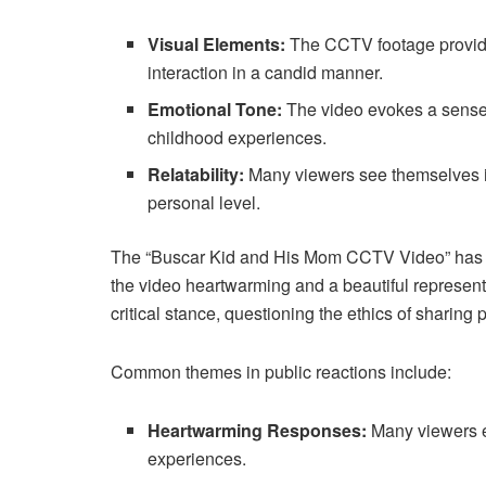
Visual Elements:
The CCTV footage provides
interaction in a candid manner.
Emotional Tone:
The video evokes a sense 
childhood experiences.
Relatability:
Many viewers see themselves in
personal level.
The “Buscar Kid and His Mom CCTV Video” has sp
the video heartwarming and a beautiful representa
critical stance, questioning the ethics of sharin
Common themes in public reactions include:
Heartwarming Responses:
Many viewers ex
experiences.