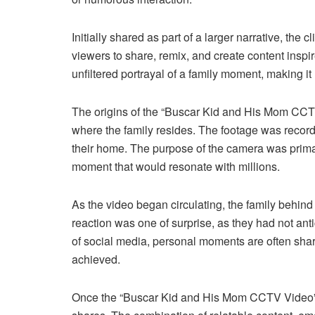
Initially shared as part of a larger narrative, th
viewers to share, remix, and create content inspir
unfiltered portrayal of a family moment, making i
The origins of the “Buscar Kid and His Mom CCT
where the family resides. The footage was recor
their home. The purpose of the camera was primari
moment that would resonate with millions.
As the video began circulating, the family behind 
reaction was one of surprise, as they had not anti
of social media, personal moments are often share
achieved.
Once the “Buscar Kid and His Mom CCTV Video” 