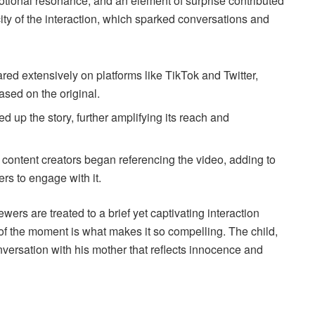
otional resonance, and an element of surprise contributed
icity of the interaction, which sparked conversations and
ed extensively on platforms like TikTok and Twitter,
sed on the original.
d up the story, further amplifying its reach and
 content creators began referencing the video, adding to
s to engage with it.
rs are treated to a brief yet captivating interaction
of the moment is what makes it so compelling. The child,
versation with his mother that reflects innocence and