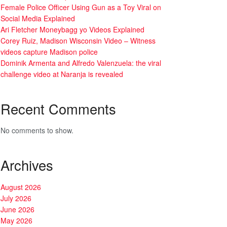
Female Police Officer Using Gun as a Toy Viral on
Social Media Explained
Ari Fletcher Moneybagg yo Videos Explained
Corey Ruiz, Madison Wisconsin Video – Witness
videos capture Madison police
Dominik Armenta and Alfredo Valenzuela: the viral
challenge video at Naranja is revealed
Recent Comments
No comments to show.
Archives
August 2026
July 2026
June 2026
May 2026