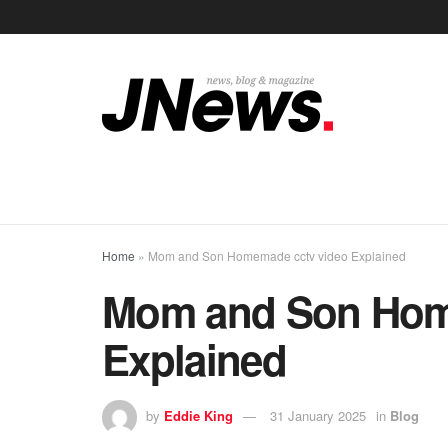
Home
»
Mom and Son Homemade cctv video Explained
Mom and Son Hom
Explained
by
Eddie King
31 January 2025
in
Blog