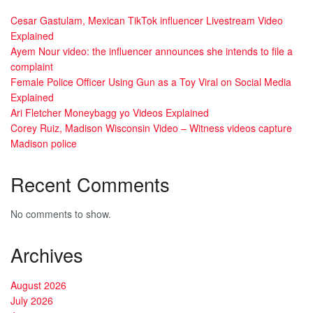
Cesar Gastulam, Mexican TikTok influencer Livestream Video
Explained
Ayem Nour video: the influencer announces she intends to file a
complaint
Female Police Officer Using Gun as a Toy Viral on Social Media
Explained
Ari Fletcher Moneybagg yo Videos Explained
Corey Ruiz, Madison Wisconsin Video – Witness videos capture
Madison police
Recent Comments
No comments to show.
Archives
August 2026
July 2026