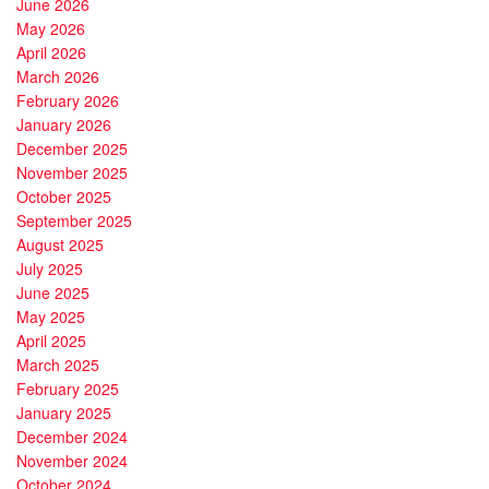
June 2026
May 2026
April 2026
March 2026
February 2026
January 2026
December 2025
November 2025
October 2025
September 2025
August 2025
July 2025
June 2025
May 2025
April 2025
March 2025
February 2025
January 2025
December 2024
November 2024
October 2024