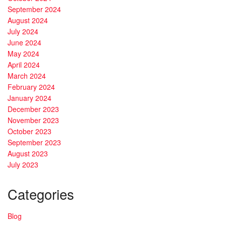
September 2024
August 2024
July 2024
June 2024
May 2024
April 2024
March 2024
February 2024
January 2024
December 2023
November 2023
October 2023
September 2023
August 2023
July 2023
Categories
Blog