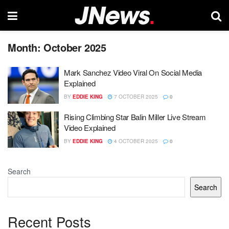
Month:
October 2025
Mark Sanchez Video Viral On Social Media
Explained
BY
EDDIE KING
7 OCTOBER 2025
0
Rising Climbing Star Balin Miller Live Stream
Video Explained
BY
EDDIE KING
4 OCTOBER 2025
0
Search
Search
Recent Posts