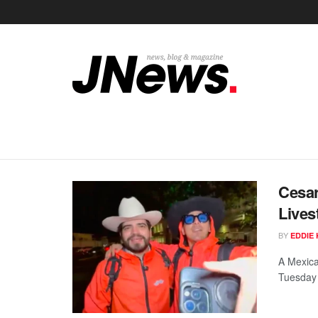
Cesar
Lives
BY
EDDIE 
A Mexica
Tuesday e