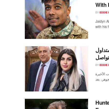
With 
BY
EDDIE 
Jaidyn A
with his
فيديو 
وتفاص
BY
EDDIE 
شهدت محر
Hunte