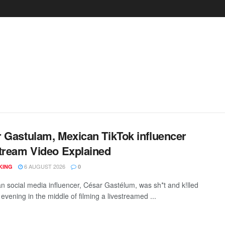
 Gastulam, Mexican TikTok influencer
tream Video Explained
6 AUGUST 2026
KING
0
n social media influencer, César Gastélum, was sh*t and k!lled
vening in the middle of filming a livestreamed ...