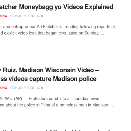
letcher Moneybagg yo Videos Explained
28 JULY 2026
KING
0
r and entrepreneur Ari Fletcher is trending following reports of
d explicit video leak that began circulating on Sunday. ...
 Ruiz, Madison Wisconsin Video –
ss videos capture Madison police
24 JULY 2026
KING
0
 Wis. (AP) — Protesters burst into a Thursday news
ce about the police sh*"ting of a homeless man in Madison, ...