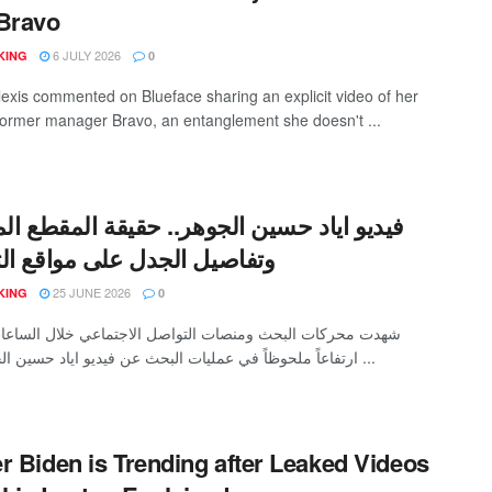
Bravo
6 JULY 2026
KING
0
lexis commented on Blueface sharing an explicit video of her
 former manager Bravo, an entanglement she doesn't ...
اياد حسين الجوهر.. حقيقة المقطع المتداول
يل الجدل على مواقع التواصل
25 JUNE 2026
KING
0
كات البحث ومنصات التواصل الاجتماعي خلال الساعات الأخيرة
ارتفاعاً ملحوظاً في عمليات البحث عن فيديو اياد حسين الجوهر، بعد ...
r Biden is Trending after Leaked Videos