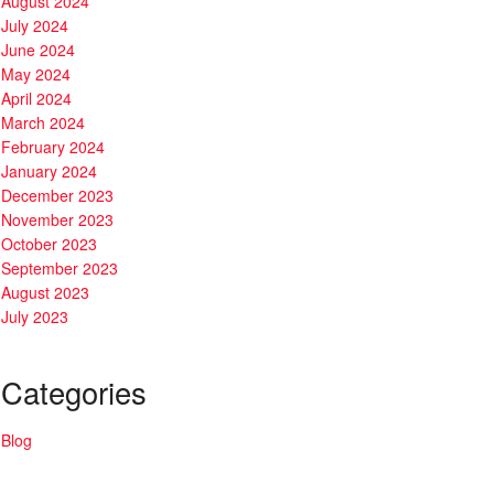
August 2024
July 2024
June 2024
May 2024
April 2024
March 2024
February 2024
January 2024
December 2023
November 2023
October 2023
September 2023
August 2023
July 2023
Categories
Blog