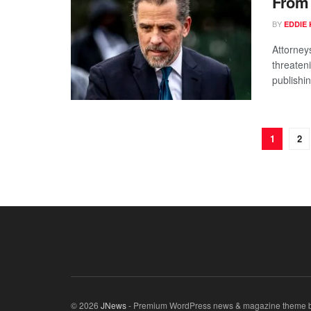
From 
BY
EDDIE 
Attorney
threaten
publishin
1
2
© 2026
JNews
- Premium WordPress news & magazine theme 