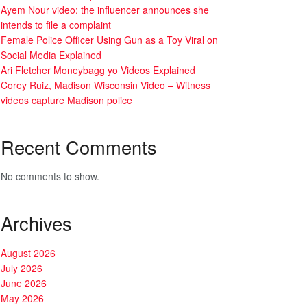
Ayem Nour video: the influencer announces she
intends to file a complaint
Female Police Officer Using Gun as a Toy Viral on
Social Media Explained
Ari Fletcher Moneybagg yo Videos Explained
Corey Ruiz, Madison Wisconsin Video – Witness
videos capture Madison police
Recent Comments
No comments to show.
Archives
August 2026
July 2026
June 2026
May 2026