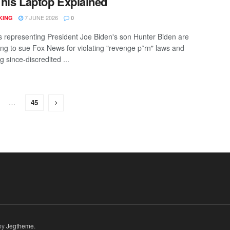
his Laptop Explained
7 JUNE 2026
KING
0
s representing President Joe Biden's son Hunter Biden are
ing to sue Fox News for violating "revenge p*rn" laws and
g since-discredited ...
…
45
by
Jegtheme
.