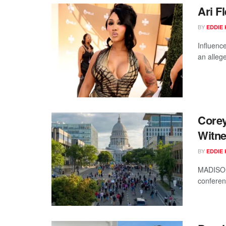
Ari F
BY
EDDIE 
Influence
an allege
Corey
Witne
BY
EDDIE 
MADISON,
conferen