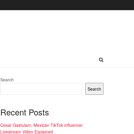
Search
Search
Recent Posts
Cesar Gastulam, Mexican TikTok influencer
Livestream Video Explained