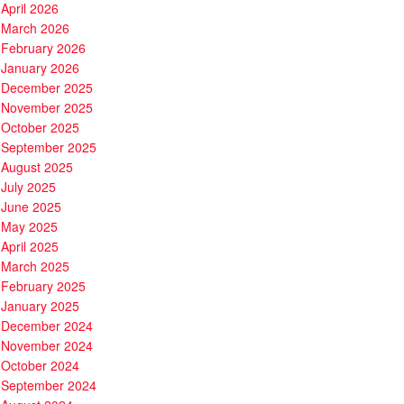
April 2026
March 2026
February 2026
January 2026
December 2025
November 2025
October 2025
September 2025
August 2025
July 2025
June 2025
May 2025
April 2025
March 2025
February 2025
January 2025
December 2024
November 2024
October 2024
September 2024