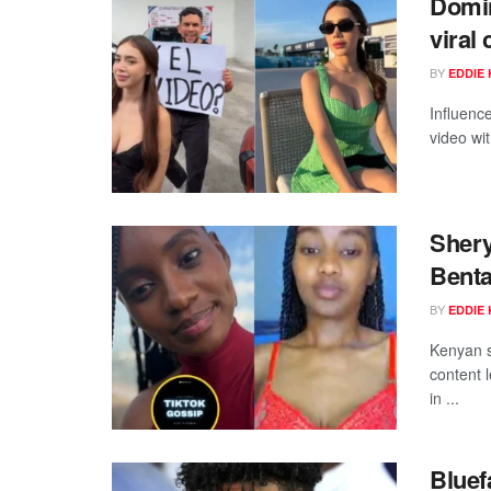
Domin
viral
BY
EDDIE 
Influenc
video wi
Shery
Benta
BY
EDDIE 
Kenyan s
content 
in ...
Bluef