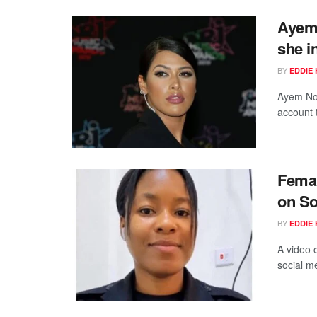
Ayem 
she i
BY
EDDIE 
Ayem Nou
account t
Femal
on So
BY
EDDIE 
A video 
social me