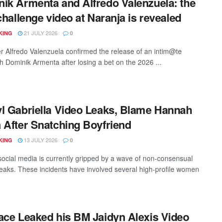
ik Armenta and Alfredo Valenzuela: the
 challenge video at Naranja is revealed
21 JULY 2026
KING
0
er Alfredo Valenzuela confirmed the release of an intim@te
th Dominik Armenta after losing a bet on the 2026 ...
l Gabriella Video Leaks, Blame Hannah
 After Snatching Boyfriend
13 JULY 2026
KING
0
ocial media is currently gripped by a wave of non-consensual
leaks. These incidents have involved several high-profile women
ace Leaked his BM Jaidyn Alexis Video