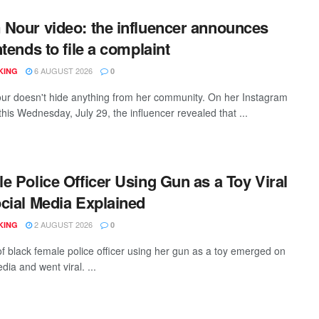
Nour video: the influencer announces
ntends to file a complaint
6 AUGUST 2026
KING
0
r doesn't hide anything from her community. On her Instagram
his Wednesday, July 29, the influencer revealed that ...
e Police Officer Using Gun as a Toy Viral
cial Media Explained
2 AUGUST 2026
KING
0
of black female police officer using her gun as a toy emerged on
dia and went viral. ...