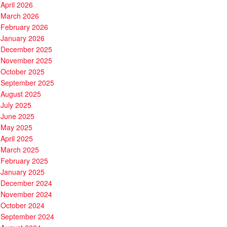
April 2026
March 2026
February 2026
January 2026
December 2025
November 2025
October 2025
September 2025
August 2025
July 2025
June 2025
May 2025
April 2025
March 2025
February 2025
January 2025
December 2024
November 2024
October 2024
September 2024