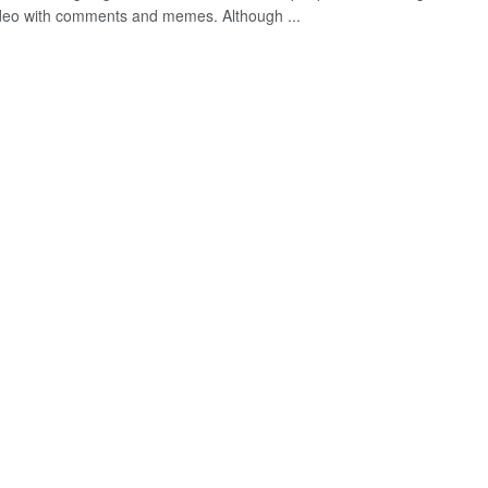
ideo with comments and memes. Although ...