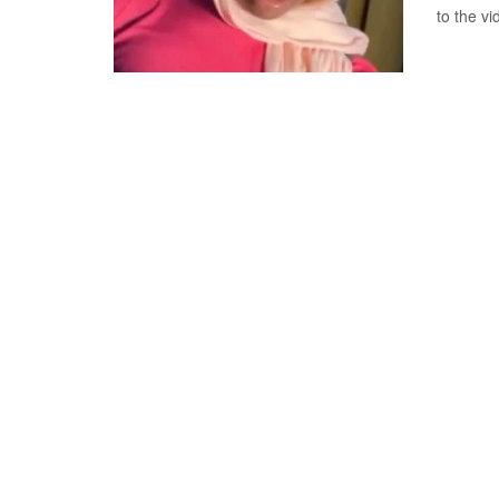
to the v