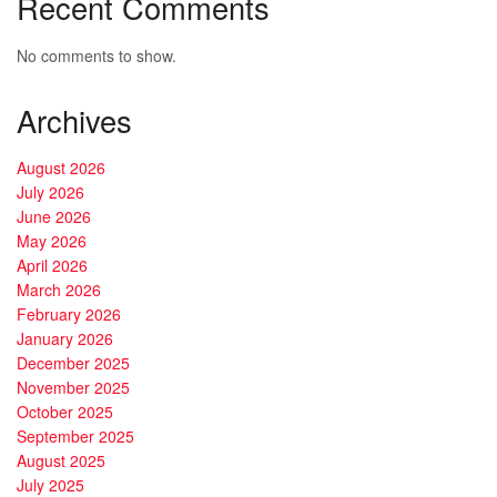
Recent Comments
No comments to show.
Archives
August 2026
July 2026
June 2026
May 2026
April 2026
March 2026
February 2026
January 2026
December 2025
November 2025
October 2025
September 2025
August 2025
July 2025