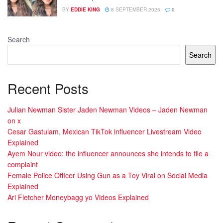
BY
EDDIE KING
8 SEPTEMBER 2025
0
Search
Search
Recent Posts
Julian Newman Sister Jaden Newman Videos – Jaden Newman
on x
Cesar Gastulam, Mexican TikTok influencer Livestream Video
Explained
Ayem Nour video: the influencer announces she intends to file a
complaint
Female Police Officer Using Gun as a Toy Viral on Social Media
Explained
Ari Fletcher Moneybagg yo Videos Explained