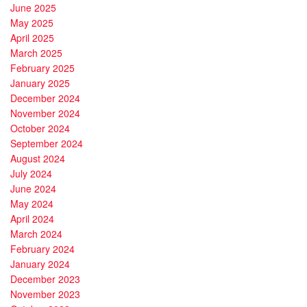
June 2025
May 2025
April 2025
March 2025
February 2025
January 2025
December 2024
November 2024
October 2024
September 2024
August 2024
July 2024
June 2024
May 2024
April 2024
March 2024
February 2024
January 2024
December 2023
November 2023