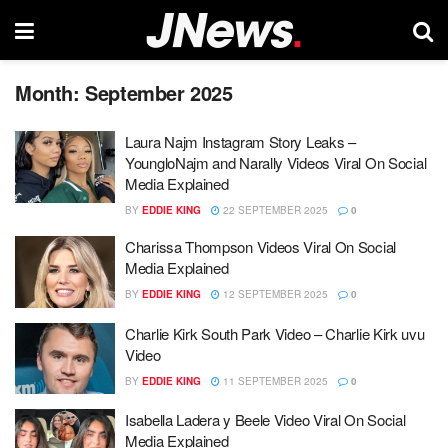
Month:
September 2025
Laura Najm Instagram Story Leaks –
YoungloNajm and Narally Videos Viral On Social
Media Explained
BY
EDDIE KING
22 SEPTEMBER 2025
0
Charissa Thompson Videos Viral On Social
Media Explained
BY
EDDIE KING
12 SEPTEMBER 2025
0
Charlie Kirk South Park Video – Charlie Kirk uvu
Video
BY
EDDIE KING
11 SEPTEMBER 2025
0
Isabella Ladera y Beele Video Viral On Social
Media Explained