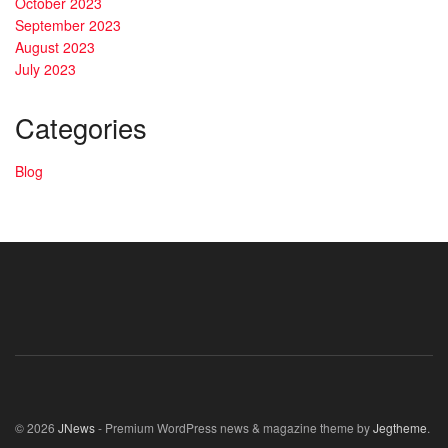
October 2023
September 2023
August 2023
July 2023
Categories
Blog
© 2026
JNews
- Premium WordPress news & magazine theme by
Jegtheme
.