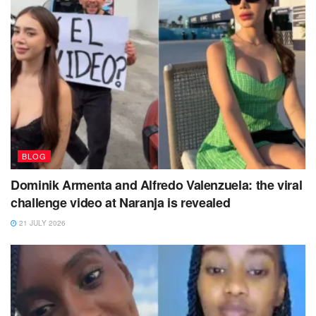
BLOG
Dominik Armenta and Alfredo Valenzuela: the viral
challenge video at Naranja is revealed
21 JULY 2026