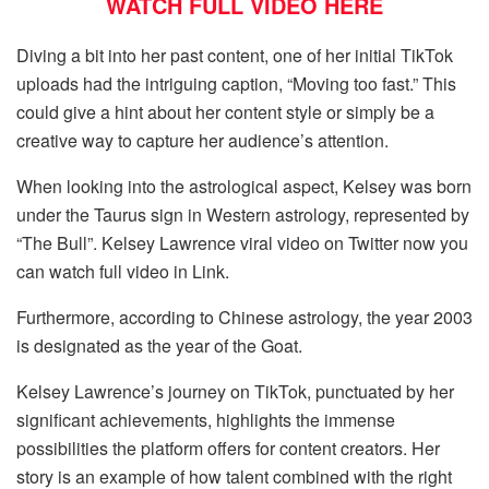
WATCH FULL VIDEO HERE
Diving a bit into her past content, one of her initial TikTok
uploads had the intriguing caption, “Moving too fast.” This
could give a hint about her content style or simply be a
creative way to capture her audience’s attention.
When looking into the astrological aspect, Kelsey was born
under the Taurus sign in Western astrology, represented by
“The Bull”. Kelsey Lawrence viral video on Twitter now you
can watch full video in Link.
Furthermore, according to Chinese astrology, the year 2003
is designated as the year of the Goat.
Kelsey Lawrence’s journey on TikTok, punctuated by her
significant achievements, highlights the immense
possibilities the platform offers for content creators. Her
story is an example of how talent combined with the right