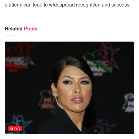
platform can lead to widespread recognition and success.
Related
Posts
BLOG