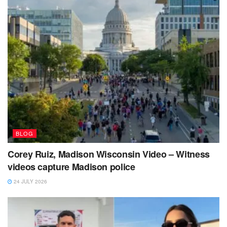
BLOG
Corey Ruiz, Madison Wisconsin Video – Witness
videos capture Madison police
24 JULY 2026