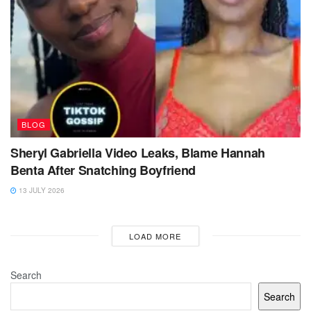
BLOG
Sheryl Gabriella Video Leaks, Blame Hannah
Benta After Snatching Boyfriend
13 JULY 2026
LOAD MORE
Search
Search