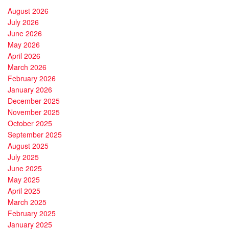
August 2026
July 2026
June 2026
May 2026
April 2026
March 2026
February 2026
January 2026
December 2025
November 2025
October 2025
September 2025
August 2025
July 2025
June 2025
May 2025
April 2025
March 2025
February 2025
January 2025