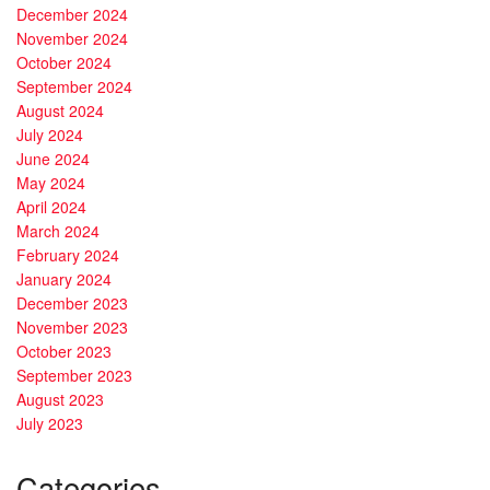
December 2024
November 2024
October 2024
September 2024
August 2024
July 2024
June 2024
May 2024
April 2024
March 2024
February 2024
January 2024
December 2023
November 2023
October 2023
September 2023
August 2023
July 2023
Categories