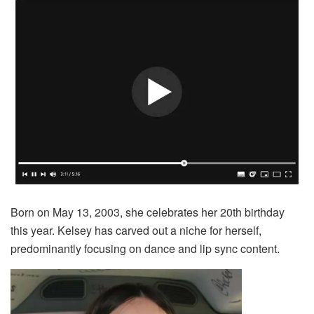
Born on May 13, 2003, she celebrates her 20th birthday
this year. Kelsey has carved out a niche for herself,
predominantly focusing on dance and lip sync content.