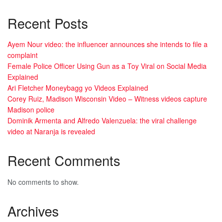
Recent Posts
Ayem Nour video: the influencer announces she intends to file a
complaint
Female Police Officer Using Gun as a Toy Viral on Social Media
Explained
Ari Fletcher Moneybagg yo Videos Explained
Corey Ruiz, Madison Wisconsin Video – Witness videos capture
Madison police
Dominik Armenta and Alfredo Valenzuela: the viral challenge
video at Naranja is revealed
Recent Comments
No comments to show.
Archives