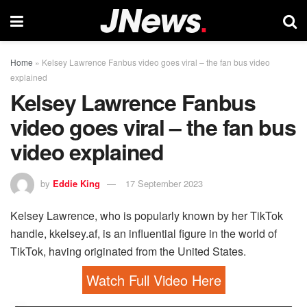
Home
»
Kelsey Lawrence Fanbus video goes viral – the fan bus video
explained
Kelsey Lawrence Fanbus
video goes viral – the fan bus
video explained
by
Eddie King
17 September 2023
Kelsey Lawrence, who is popularly known by her TikTok
handle, kkelsey.af, is an influential figure in the world of
TikTok, having originated from the United States.
Watch Full Video Here