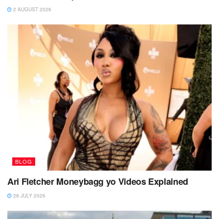
2 AUGUST 2026
BLOG
Ari Fletcher Moneybagg yo Videos Explained
28 JULY 2026