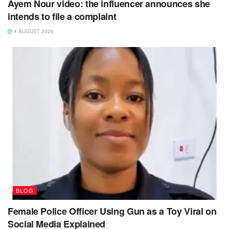
Ayem Nour video: the influencer announces she
intends to file a complaint
4 AUGUST 2026
BLOG
Female Police Officer Using Gun as a Toy Viral on
Social Media Explained