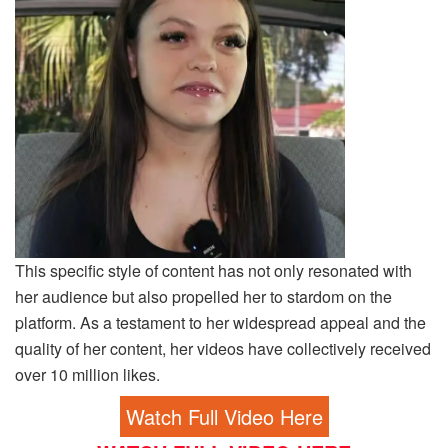
This specific style of content has not only resonated with
her audience but also propelled her to stardom on the
platform. As a testament to her widespread appeal and the
quality of her content, her videos have collectively received
over 10 million likes.
Watch Full Video Here