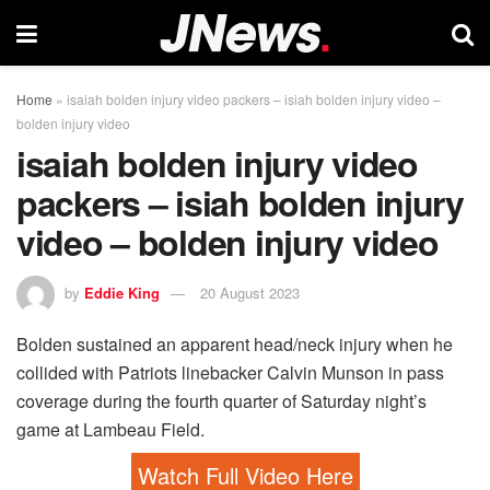
Home
»
isaiah bolden injury video packers – isiah bolden injury video –
bolden injury video
isaiah bolden injury video
packers – isiah bolden injury
video – bolden injury video
by
Eddie King
20 August 2023
Bolden sustained an apparent head/neck injury when he
collided with Patriots linebacker Calvin Munson in pass
coverage during the fourth quarter of Saturday night’s
game at Lambeau Field.
Watch Full Video Here