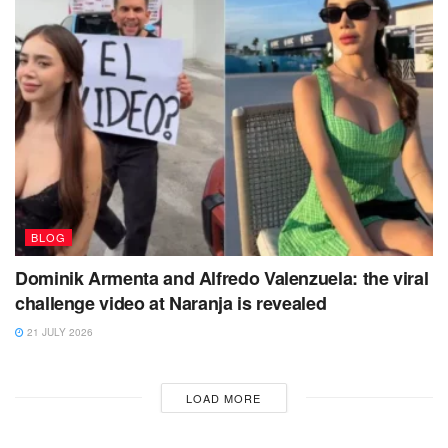
BLOG
Dominik Armenta and Alfredo Valenzuela: the viral
challenge video at Naranja is revealed
21 JULY 2026
LOAD MORE