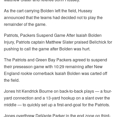
As the cart carrying Bolden left the field, Hussey
announced that the teams had decided not to play the
remainder of the game.
Patriots, Packers Suspend Game After Isaiah Bolden
Injury, Patriots captain Matthew Slater praised Belichick for
pushing to call the game after Bolden was hurt.
The Patriots and Green Bay Packers agreed to suspend
their preseason game with 10:29 remaining after New
England rookie cornerback Isaiah Bolden was carted off
the field.
Jones hit Kendrick Bourne on back-to-back plays — a four-
yard connection and a 13-yard hookup on a slant over the
middle — to quickly set up a first-and-goal for the Patriots.
Jones overthrew DeVante Parker in the end zone on third-