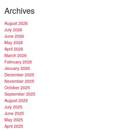
Archives
August 2026
July 2026
June 2026
May 2026
April 2026
March 2026
February 2026
January 2026
December 2025
November 2025
October 2025
September 2025
August 2025
July 2025
June 2025
May 2025
April 2025