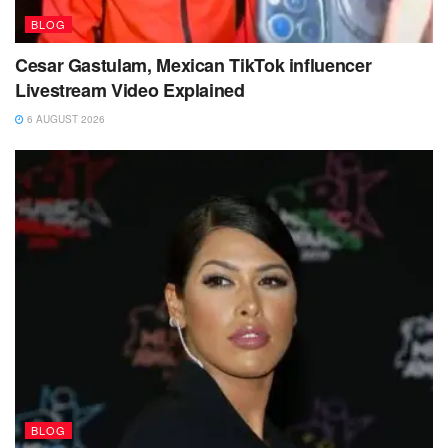
BLOG
Cesar Gastulam, Mexican TikTok influencer
Livestream Video Explained
6 AUGUST 2026
BLOG