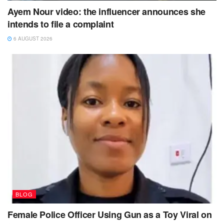
Ayem Nour video: the influencer announces she
intends to file a complaint
6 AUGUST 2026
BLOG
Female Police Officer Using Gun as a Toy Viral on