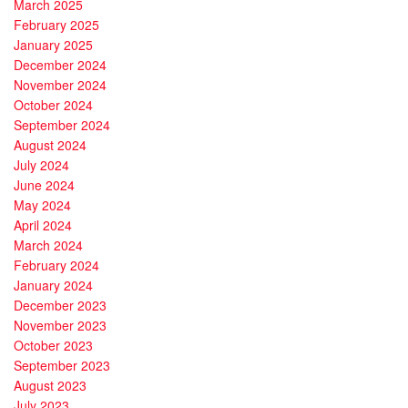
March 2025
February 2025
January 2025
December 2024
November 2024
October 2024
September 2024
August 2024
July 2024
June 2024
May 2024
April 2024
March 2024
February 2024
January 2024
December 2023
November 2023
October 2023
September 2023
August 2023
July 2023