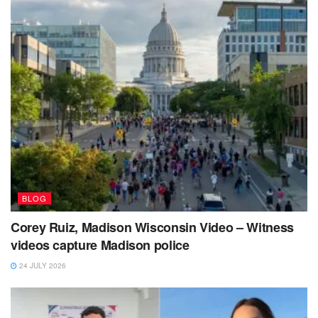
BLOG
Corey Ruiz, Madison Wisconsin Video – Witness
videos capture Madison police
24 JULY 2026