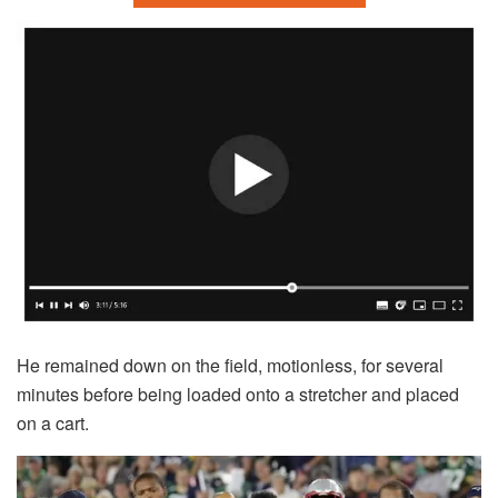
He remained down on the field, motionless, for several
minutes before being loaded onto a stretcher and placed
on a cart.