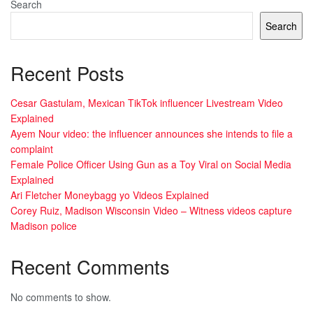
Search
Search
Recent Posts
Cesar Gastulam, Mexican TikTok influencer Livestream Video
Explained
Ayem Nour video: the influencer announces she intends to file a
complaint
Female Police Officer Using Gun as a Toy Viral on Social Media
Explained
Ari Fletcher Moneybagg yo Videos Explained
Corey Ruiz, Madison Wisconsin Video – Witness videos capture
Madison police
Recent Comments
No comments to show.