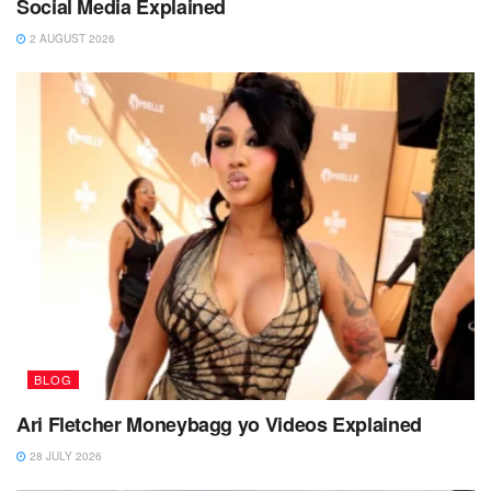
Social Media Explained
2 AUGUST 2026
BLOG
Ari Fletcher Moneybagg yo Videos Explained
28 JULY 2026