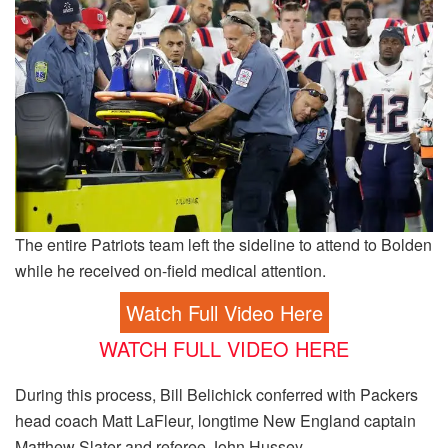
The entire Patriots team left the sideline to attend to Bolden
while he received on-field medical attention.
Watch Full Video Here
WATCH FULL VIDEO HERE
During this process, Bill Belichick conferred with Packers
head coach Matt LaFleur, longtime New England captain
Matthew Slater and referee John Hussey.