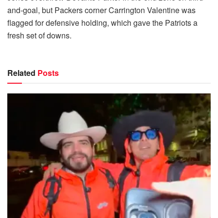
and-goal, but Packers corner Carrington Valentine was
flagged for defensive holding, which gave the Patriots a
fresh set of downs.
Related
Posts