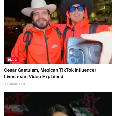
BLOG
Cesar Gastulam, Mexican TikTok influencer
Livestream Video Explained
6 AUGUST 2026