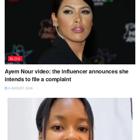
BLOG
Ayem Nour video: the influencer announces she
intends to file a complaint
6 AUGUST 2026