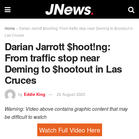
Home
»
Darian Jarrott $hoot!ng: From traffic stop near Deming to $hootout in
Las Cruces
Darian Jarrott $hoot!ng:
From traffic stop near
Deming to $hootout in Las
Cruces
by
Eddie King
22 August 2023
Warning: Video above contains graphic content that may
be difficult to watch
Watch Full Video Here