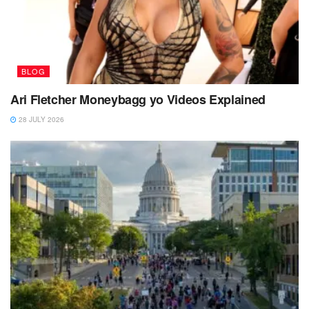
BLOG
Ari Fletcher Moneybagg yo Videos Explained
28 JULY 2026