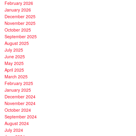
February 2026
January 2026
December 2025
November 2025
October 2025
September 2025
August 2025
July 2025
June 2025
May 2025
April 2025
March 2025
February 2025
January 2025
December 2024
November 2024
October 2024
September 2024
August 2024
July 2024