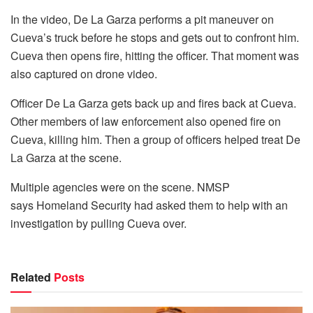
In the video, De La Garza performs a pit maneuver on
Cueva’s truck before he stops and gets out to confront him.
Cueva then opens fire, hitting the officer. That moment was
also captured on drone video.
Officer De La Garza gets back up and fires back at Cueva.
Other members of law enforcement also opened fire on
Cueva, killing him. Then a group of officers helped treat De
La Garza at the scene.
Multiple agencies were on the scene. NMSP
says Homeland Security had asked them to help with an
investigation by pulling Cueva over.
Related
Posts