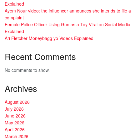
Explained
Ayem Nour video: the influencer announces she intends to file a
complaint
Female Police Officer Using Gun as a Toy Viral on Social Media
Explained
Ari Fletcher Moneybagg yo Videos Explained
Recent Comments
No comments to show.
Archives
August 2026
July 2026
June 2026
May 2026
April 2026
March 2026