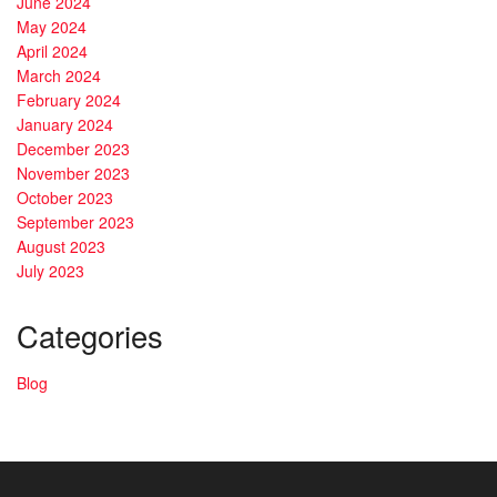
June 2024
May 2024
April 2024
March 2024
February 2024
January 2024
December 2023
November 2023
October 2023
September 2023
August 2023
July 2023
Categories
Blog