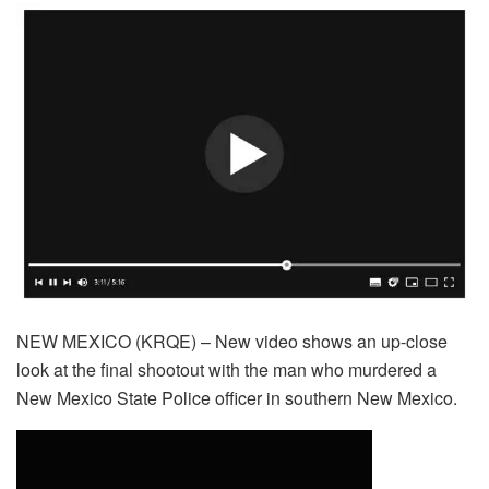
NEW MEXICO (KRQE) – New video shows an up-close
look at the final shootout with the man who murdered a
New Mexico State Police officer in southern New Mexico.