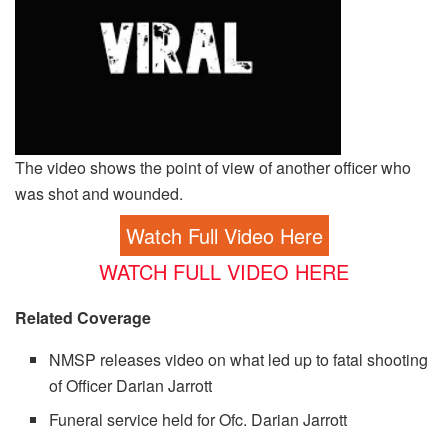
The video shows the point of view of another officer who
was shot and wounded.
Watch Full Video Here
WATCH FULL VIDEO HERE
Related Coverage
NMSP releases video on what led up to fatal shooting
of Officer Darian Jarrott
Funeral service held for Ofc. Darian Jarrott