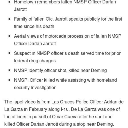
Hometown remembers fallen NMSP Officer Darian
Jarrott
Family of fallen Ofc. Jarrott speaks publicly for the first
time since his death
Aerial views of motorcade procession of fallen NMSP
Officer Darian Jarrott
Suspect in NMSP officer’s death served time for prior
federal drug charges
NMSP identify officer shot, killed near Deming
NMSP: Officer killed while assisting with homeland
security investigation
The lapel video is from Las Cruces Police Officer Adrian de
La Garza in February along I-10. De La Garza was one of
the officers in pursuit of Omar Cueva after he shot and
killed Officer Darian Jarrott during a stop near Deming.