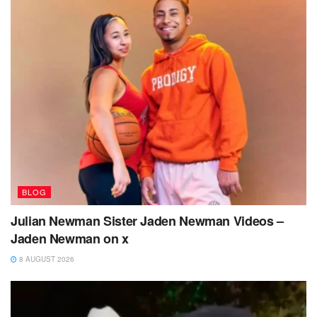
BLOG
Julian Newman Sister Jaden Newman Videos –
Jaden Newman on x
8 AUGUST 2026