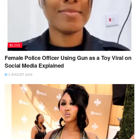
BLOG
Female Police Officer Using Gun as a Toy Viral on
Social Media Explained
2 AUGUST 2026