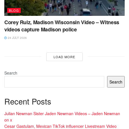
BLOG
Corey Ruiz, Madison Wisconsin Video – Witness
videos capture Madison police
24 JULY 2026
LOAD MORE
Search
Search
Recent Posts
Julian Newman Sister Jaden Newman Videos – Jaden Newman
on x
Cesar Gastulam, Mexican TikTok influencer Livestream Video