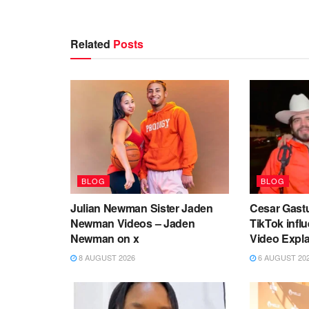
Related
Posts
BLOG
BLOG
Julian Newman Sister Jaden
Cesar Gast
Newman Videos – Jaden
TikTok infl
Newman on x
Video Expl
8 AUGUST 2026
6 AUGUST 20