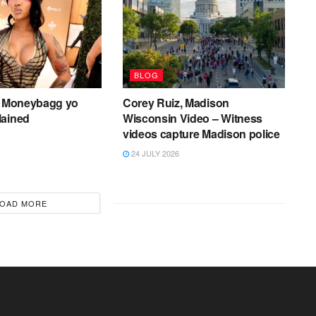
BLOG
er Moneybagg yo
Corey Ruiz, Madison
lained
Wisconsin Video – Witness
videos capture Madison police
24 JULY 2026
OAD MORE