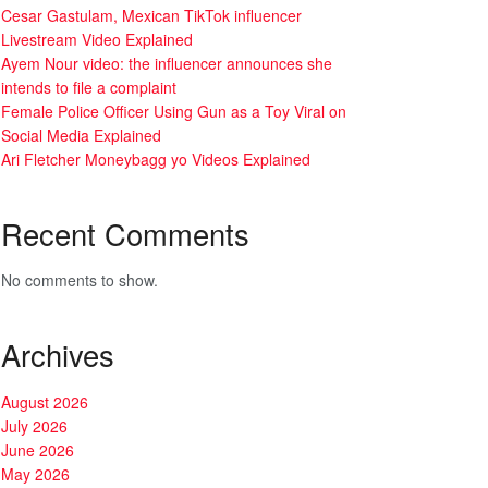
Cesar Gastulam, Mexican TikTok influencer
Livestream Video Explained
Ayem Nour video: the influencer announces she
intends to file a complaint
Female Police Officer Using Gun as a Toy Viral on
Social Media Explained
Ari Fletcher Moneybagg yo Videos Explained
Recent Comments
No comments to show.
Archives
August 2026
July 2026
June 2026
May 2026