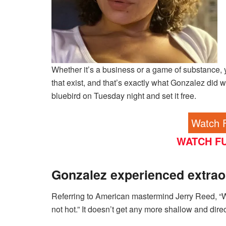
Whether it’s a business or a game of substance, 
that exist, and that’s exactly what Gonzalez did wit
bluebird on Tuesday night and set it free.
Watch F
WATCH FU
Gonzalez experienced extrao
Referring to American mastermind Jerry Reed, “W
not hot.” It doesn’t get any more shallow and direc