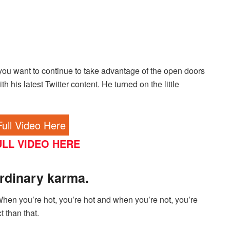
you want to continue to take advantage of the open doors
h his latest Twitter content. He turned on the little
ull Video Here
LL VIDEO HERE
rdinary karma.
hen you’re hot, you’re hot and when you’re not, you’re
t than that.