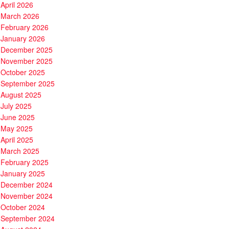
April 2026
March 2026
February 2026
January 2026
December 2025
November 2025
October 2025
September 2025
August 2025
July 2025
June 2025
May 2025
April 2025
March 2025
February 2025
January 2025
December 2024
November 2024
October 2024
September 2024