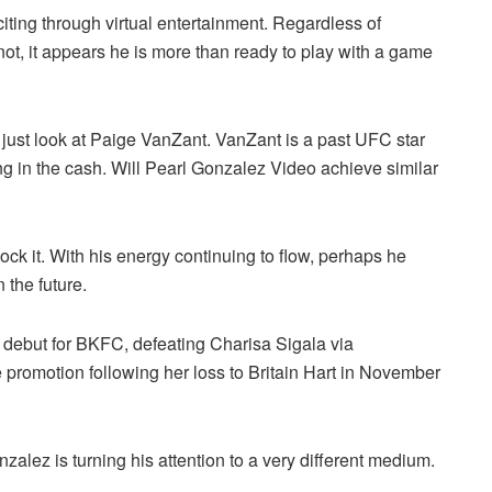
iting through virtual entertainment. Regardless of
not, it appears he is more than ready to play with a game
 just look at Paige VanZant. VanZant is a past UFC star
g in the cash. Will Pearl Gonzalez Video achieve similar
 block it. With his energy continuing to flow, perhaps he
 the future.
debut for BKFC, defeating Charisa Sigala via
promotion following her loss to Britain Hart in November
nzalez is turning his attention to a very different medium.