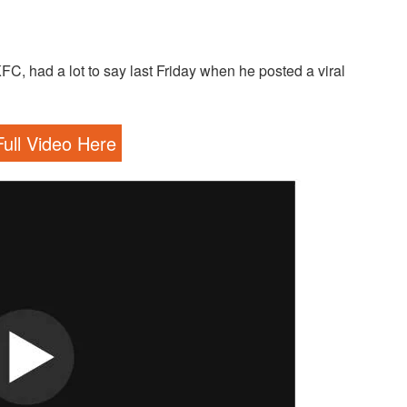
, had a lot to say last Friday when he posted a viral
ull Video Here