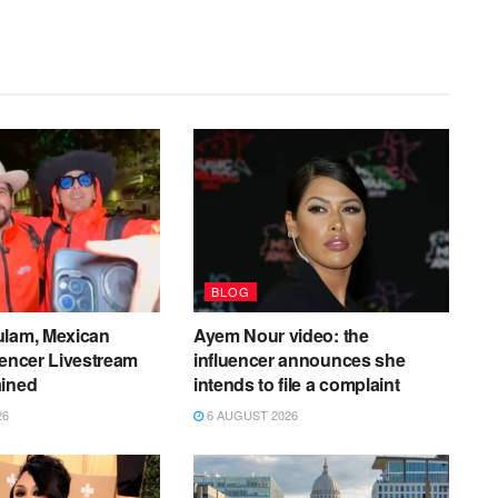
BLOG
ulam, Mexican
Ayem Nour video: the
uencer Livestream
influencer announces she
ained
intends to file a complaint
26
6 AUGUST 2026