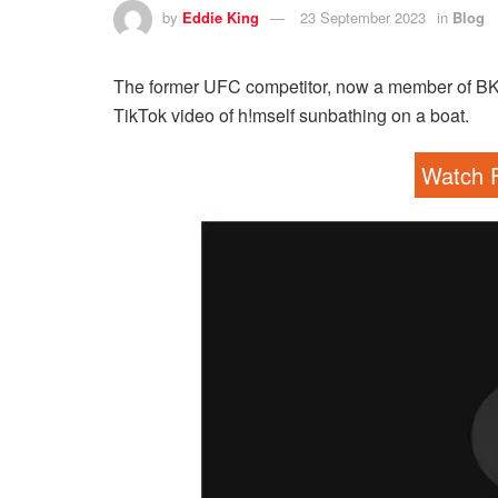
by
Eddie King
23 September 2023
in
Blog
The former UFC competitor, now a member of BKFC
TikTok video of h!mself sunbathing on a boat.
Watch F