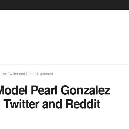
on Twitter and Reddit Explained
odel Pearl Gonzalez
Twitter and Reddit