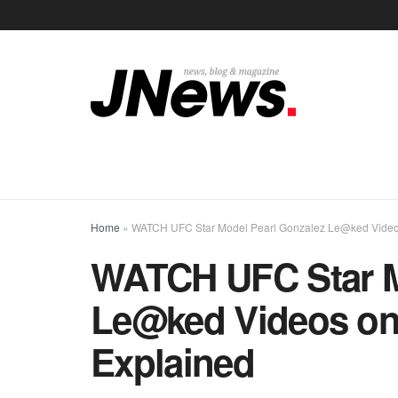
Home
»
WATCH UFC Star Model Pearl Gonzalez Le@ked Videos 
WATCH UFC Star M
Le@ked Videos on 
Explained