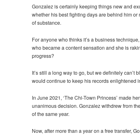
Gonzalez is certainly keeping things new and exc
whether his best fighting days are behind him or 
of substance.
For anyone who thinks it’s a business technique,
who became a content sensation and she is rakin
progress?
It’s still a long way to go, but we definitely can’t
would continue to keep his records enlightened in
In June 2021, ‘The Chi-Town Princess’ made her 
unanimous decision. Gonzalez withdrew from the 
of the same year.
Now, after more than a year on a free transfer, Go