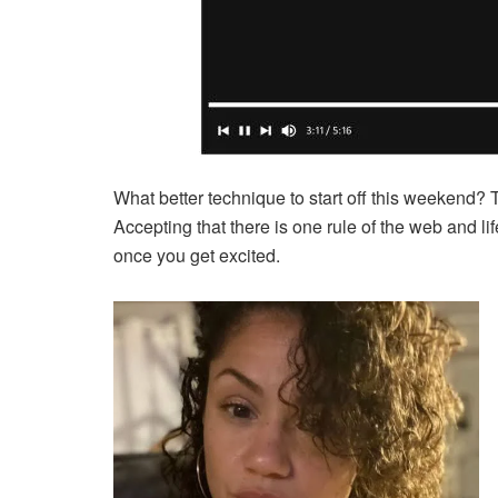
What better technique to start off this weekend? 
Accepting that there is one rule of the web and life
once you get excited.