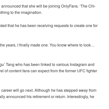
 announced that she will be joining OnlyFans. ‘The Chi-
othing to the imagination.
ed that he has been receiving requests to create one for
the years, I finally made one. You know where to look…
u’ Tang who has been linked to various Instagram and
el of content fans can expect from the former UFC fighter
 career will go next. Although he has stepped away from
y announced his retirement or return. Interestingly, he