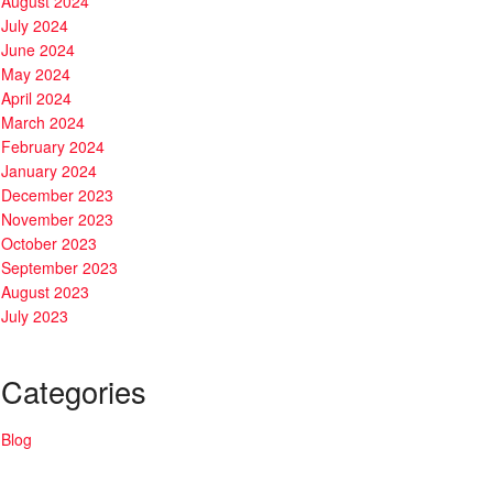
August 2024
July 2024
June 2024
May 2024
April 2024
March 2024
February 2024
January 2024
December 2023
November 2023
October 2023
September 2023
August 2023
July 2023
Categories
Blog