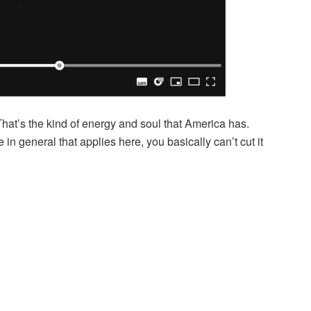
That’s the kind of energy and soul that America has.
 in general that applies here, you basically can’t cut it