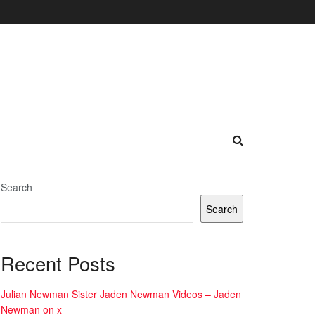
Search
Search
Recent Posts
Julian Newman Sister Jaden Newman Videos – Jaden
Newman on x