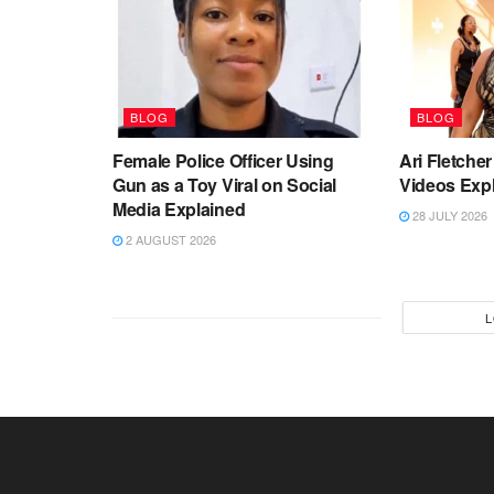
BLOG
BLOG
Female Police Officer Using
Ari Fletch
Gun as a Toy Viral on Social
Videos Exp
Media Explained
28 JULY 2026
2 AUGUST 2026
L