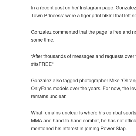
In a recent post on her Instagram page, Gonzalez
Town Princess’ wore a tiger print bikini that left n
Gonzalez commented that the page is free and not
some time.
“After thousands of messages and requests over 
#itsFREE”
Gonzalez also tagged photographer Mike ‘Ohrang
OnlyFans models over the years. For now, the lev
remains unclear.
What remains unclear is where his combat sports
MMA and hand-to-hand combat, he has not officiall
mentioned his interest in joining Power Slap.