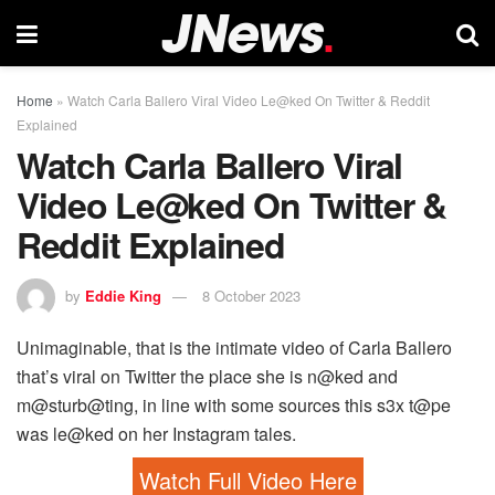
Home
»
Watch Carla Ballero Viral Video Le@ked On Twitter & Reddit
Explained
Watch Carla Ballero Viral
Video Le@ked On Twitter &
Reddit Explained
by
Eddie King
8 October 2023
Unimaginable, that is the intimate video of Carla Ballero
that’s viral on Twitter the place she is n@ked and
m@sturb@ting, in line with some sources this s3x t@pe
was le@ked on her Instagram tales.
Watch Full Video Here