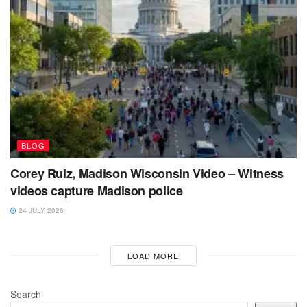
BLOG
Corey Ruiz, Madison Wisconsin Video – Witness
videos capture Madison police
24 JULY 2026
LOAD MORE
Search