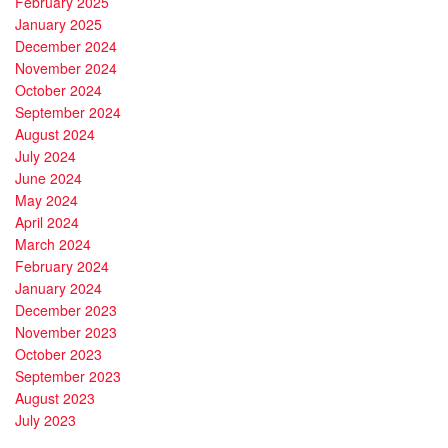
February 2025
January 2025
December 2024
November 2024
October 2024
September 2024
August 2024
July 2024
June 2024
May 2024
April 2024
March 2024
February 2024
January 2024
December 2023
November 2023
October 2023
September 2023
August 2023
July 2023