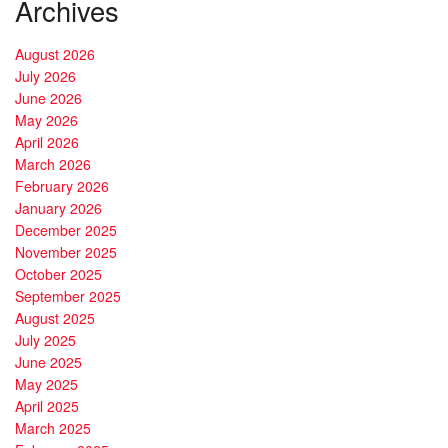
Archives
August 2026
July 2026
June 2026
May 2026
April 2026
March 2026
February 2026
January 2026
December 2025
November 2025
October 2025
September 2025
August 2025
July 2025
June 2025
May 2025
April 2025
March 2025