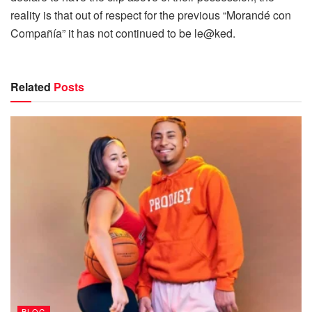
reality is that out of respect for the previous “Morandé con
Compañía” it has not continued to be le@ked.
Related
Posts
BLOG