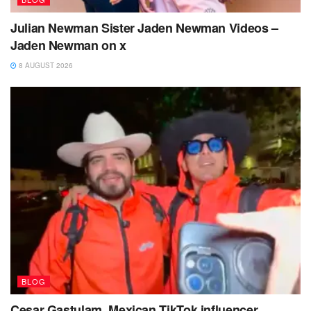
Julian Newman Sister Jaden Newman Videos –
Jaden Newman on x
8 AUGUST 2026
BLOG
Cesar Gastulam, Mexican TikTok influencer