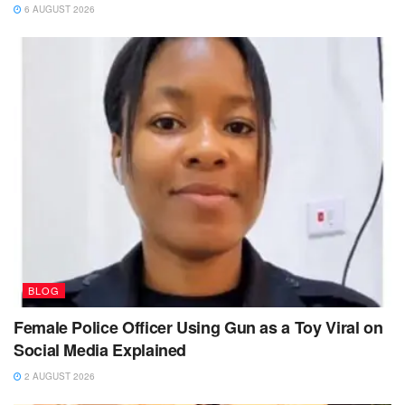
6 AUGUST 2026
BLOG
Female Police Officer Using Gun as a Toy Viral on
Social Media Explained
2 AUGUST 2026