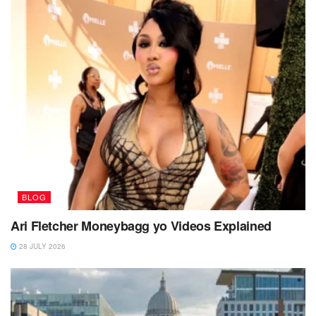
BLOG
Ari Fletcher Moneybagg yo Videos Explained
28 JULY 2026