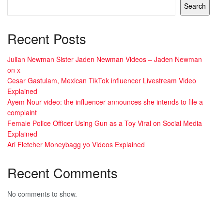
Search
Recent Posts
Julian Newman Sister Jaden Newman Videos – Jaden Newman
on x
Cesar Gastulam, Mexican TikTok influencer Livestream Video
Explained
Ayem Nour video: the influencer announces she intends to file a
complaint
Female Police Officer Using Gun as a Toy Viral on Social Media
Explained
Ari Fletcher Moneybagg yo Videos Explained
Recent Comments
No comments to show.