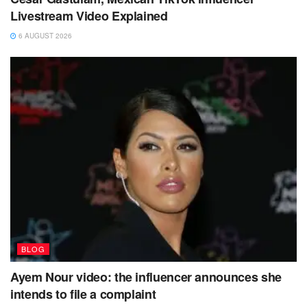
Livestream Video Explained
6 AUGUST 2026
BLOG
Ayem Nour video: the influencer announces she
intends to file a complaint