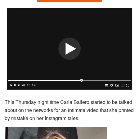
This Thursday night time Carla Ballero started to be talked
about on the networks for an intimate video that she printed
by mistake on her Instagram tales.