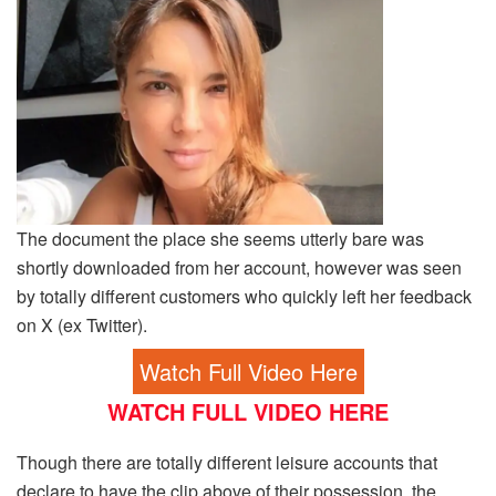
The document the place she seems utterly bare was
shortly downloaded from her account, however was seen
by totally different customers who quickly left her feedback
on X (ex Twitter).
Watch Full Video Here
WATCH FULL VIDEO HERE
Though there are totally different leisure accounts that
declare to have the clip above of their possession, the