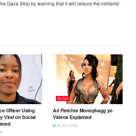
e Gaza Strip by warning that it will reduce the militants’
BLOG
ce Officer Using
Ari Fletcher Moneybagg yo
y Viral on Social
Videos Explained
ained
28 JULY 2026
26