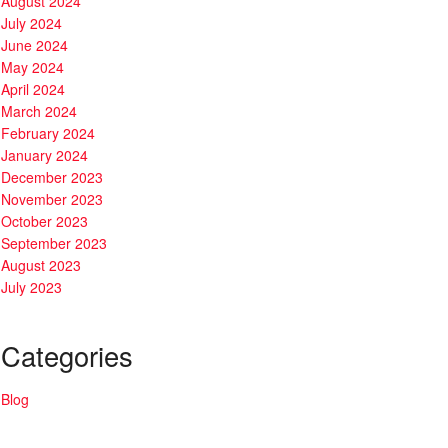
August 2024
July 2024
June 2024
May 2024
April 2024
March 2024
February 2024
January 2024
December 2023
November 2023
October 2023
September 2023
August 2023
July 2023
Categories
Blog