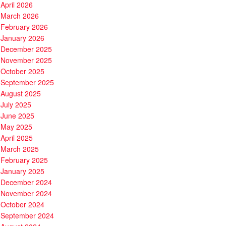
April 2026
March 2026
February 2026
January 2026
December 2025
November 2025
October 2025
September 2025
August 2025
July 2025
June 2025
May 2025
April 2025
March 2025
February 2025
January 2025
December 2024
November 2024
October 2024
September 2024