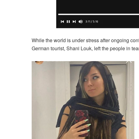
While the world is under stress after ongoing conf
German tourist, Shani Louk, left the people in tea