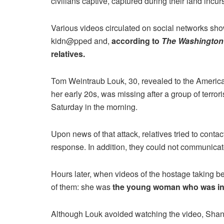
civilians captive, captured during their land incur
Various videos circulated on social networks s
kidn@pped and,
according to
The Washington
relatives.
Tom Weintraub Louk, 30, revealed to the America
her early 20s, was missing after a group of terro
Saturday in the morning.
Upon news of that attack, relatives tried to cont
response. In addition, they could not communicate
Hours later, when videos of the hostage taking b
of them: she was
the young woman who was in t
Although Louk avoided watching the video, Shani’