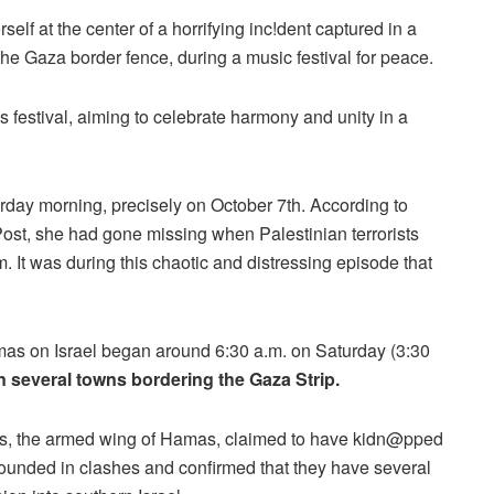
elf at the center of a horrifying inc!dent captured in a
 the Gaza border fence, during a music festival for peace.
 festival, aiming to celebrate harmony and unity in a
urday morning, precisely on October 7th. According to
ost, she had gone missing when Palestinian terrorists
 It was during this chaotic and distressing episode that
amas on Israel began around 6:30 a.m. on Saturday (3:30
 several towns bordering the Gaza Strip.
es, the armed wing of Hamas, claimed to have kidn@pped
 wounded in clashes and confirmed that they have several