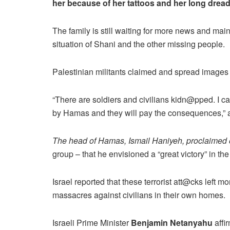
her because of her tattoos and her long drea
The family is still waiting for more news and ma
situation of Shani and the other missing people.
Palestinian militants claimed and spread images 
“There are soldiers and civilians kidn@pped. I cann
by Hamas and they will pay the consequences,” 
The head of Hamas, Ismail Haniyeh, proclaimed 
group – that he envisioned a “great victory” in th
Israel reported that these terrorist att@cks lef
massacres against civilians in their own homes.
Israeli Prime Minister
Benjamin Netanyahu
affir