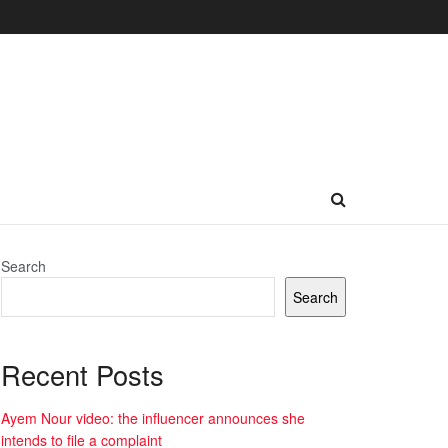
Search
Search
Recent Posts
Ayem Nour video: the influencer announces she
intends to file a complaint