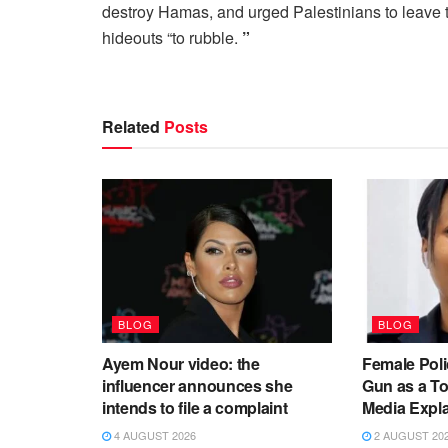
destroy Hamas, and urged Palestinians to leave th
hideouts “to rubble.
”
Related
Posts
BLOG
BLOG
Ayem Nour video: the
Female Poli
influencer announces she
Gun as a To
intends to file a complaint
Media Expl
4 AUGUST 2026
2 AUGUST 20