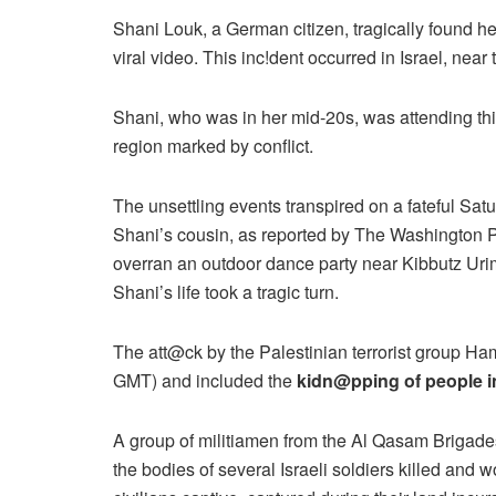
Shani Louk, a German citizen, tragically found hers
viral video. This inc!dent occurred in Israel, near
Shani, who was in her mid-20s, was attending this
region marked by conflict.
The unsettling events transpired on a fateful Sat
Shani’s cousin, as reported by The Washington P
overran an outdoor dance party near Kibbutz Urim.
Shani’s life took a tragic turn.
The att@ck by the Palestinian terrorist group H
GMT) and included the
kidn@pping of people in
A group of militiamen from the Al Qasam Brigad
the bodies of several Israeli soldiers killed and