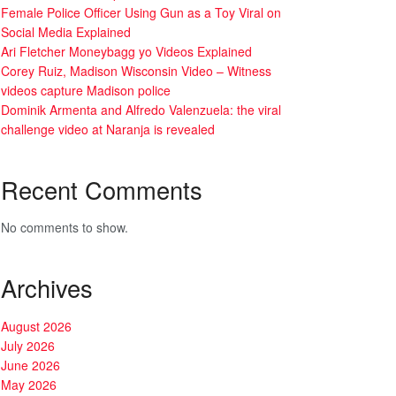
Female Police Officer Using Gun as a Toy Viral on
Social Media Explained
Ari Fletcher Moneybagg yo Videos Explained
Corey Ruiz, Madison Wisconsin Video – Witness
videos capture Madison police
Dominik Armenta and Alfredo Valenzuela: the viral
challenge video at Naranja is revealed
Recent Comments
No comments to show.
Archives
August 2026
July 2026
June 2026
May 2026