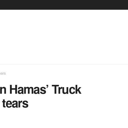
ears
in Hamas’ Truck
 tears