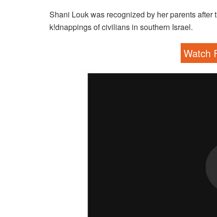
Shani Louk was recognized by her parents after t
k!dnappings of civilians in southern Israel.
Watch F