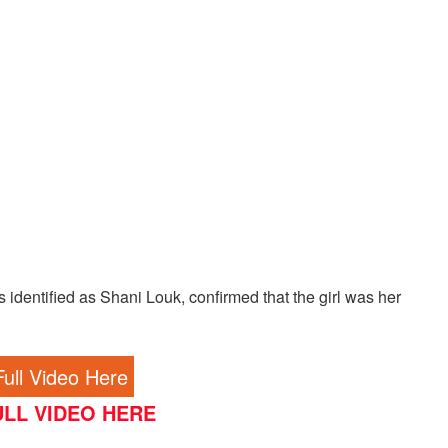
 identified as Shani Louk, confirmed that the girl was her
ull Video Here
LL VIDEO HERE