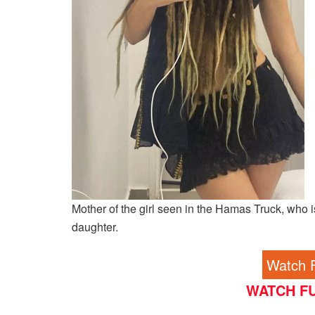
Mother of the girl seen in the Hamas Truck, who is
daughter.
Watch F
WATCH FU