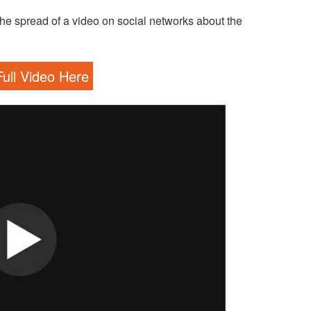
he spread of a video on social networks about the
ull Video Here