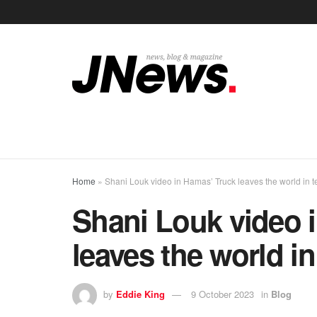
Home
»
Shani Louk video in Hamas’ Truck leaves the world in t
Shani Louk video 
leaves the world in
by
Eddie King
9 October 2023
in
Blog