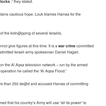
dlocks
,” they stated.
intains cautious hope. Louk blames Hamas for the
of the kidn@pping of several Israelis.
ot give figures at this time. It is a
war crime
committed
admitted Israeli army spokesman Daniel Hagari.
on the Al Aqsa
television network – run by the armed
e operation he called the “Al Aqsa Flood.”
t more than 250 de@d and accused Hamas of committing
med that his country’s Army will use “all its power” to