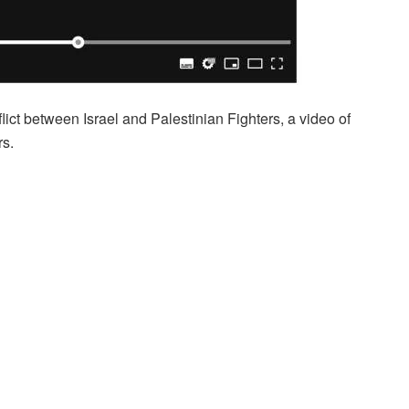
lict between Israel and Palestinian Fighters, a video of
rs.