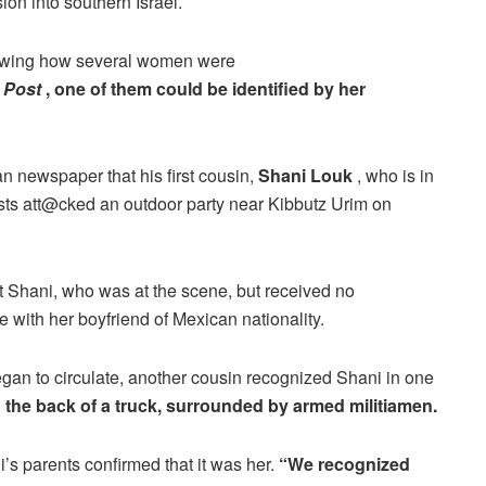
sion into southern Israel.
howing how several women were
 Post
, one of them could be identified by her
n newspaper that his first cousin,
Shani Louk
, who is in
rists att@cked an outdoor party near Kibbutz Urim on
act Shani, who was at the scene, but received no
 with her boyfriend of Mexican nationality.
egan to circulate, another cousin recognized Shani in one
he back of a truck, surrounded by armed militiamen.
s parents confirmed that it was her.
“We recognized