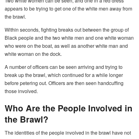
Two white women can be seen, and one in a red dress
appears to be trying to get one of the white men away from
the brawl.
Within seconds, fighting breaks out between the group of
Black people and the two white men and one white woman
who were on the boat, as well as another white man and
white woman on the dock.
A number of officers can be seen arriving and trying to
break up the brawl, which continued for a while longer
before petering out. Officers are then seen handcuffing
those involved.
Who Are the People Involved in
the Brawl?
The identities of the people involved in the brawl have not