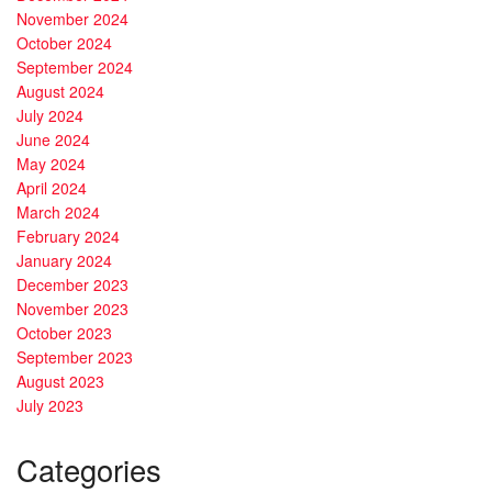
November 2024
October 2024
September 2024
August 2024
July 2024
June 2024
May 2024
April 2024
March 2024
February 2024
January 2024
December 2023
November 2023
October 2023
September 2023
August 2023
July 2023
Categories