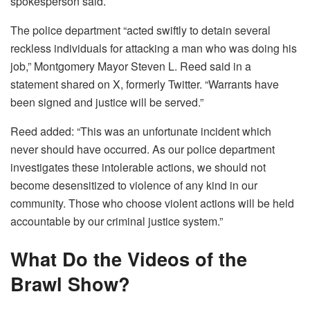
spokesperson said.
The police department “acted swiftly to detain several
reckless individuals for attacking a man who was doing his
job,” Montgomery Mayor Steven L. Reed said in a
statement shared on X, formerly Twitter. “Warrants have
been signed and justice will be served.”
Reed added: “This was an unfortunate incident which
never should have occurred. As our police department
investigates these intolerable actions, we should not
become desensitized to violence of any kind in our
community. Those who choose violent actions will be held
accountable by our criminal justice system.”
What Do the Videos of the
Brawl Show?