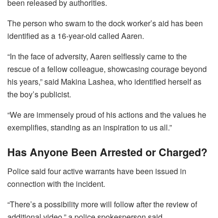
been released by authorities.
The person who swam to the dock worker’s aid has been
identified as a 16-year-old called Aaren.
“In the face of adversity, Aaren selflessly came to the
rescue of a fellow colleague, showcasing courage beyond
his years,” said Makina Lashea, who identified herself as
the boy’s publicist.
“We are immensely proud of his actions and the values he
exemplifies, standing as an inspiration to us all.”
Has Anyone Been Arrested or Charged?
Police said four active warrants have been issued in
connection with the incident.
“There’s a possibility more will follow after the review of
additional video,” a police spokesperson said.