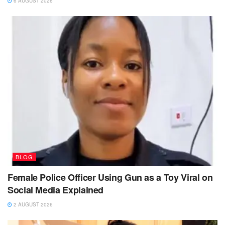
6 AUGUST 2026
BLOG
Female Police Officer Using Gun as a Toy Viral on
Social Media Explained
2 AUGUST 2026