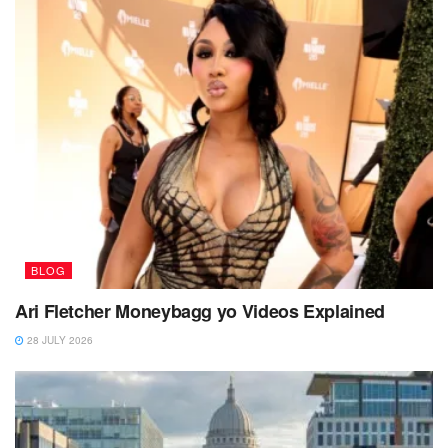
BLOG
Ari Fletcher Moneybagg yo Videos Explained
28 JULY 2026