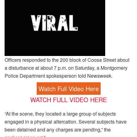
Officers responded to the 200 block of Coosa Street about
a disturbance at about 7 p.m. on Saturday, a Montgomery
Police Department spokesperson told Newsweek.
Watch Full Video Here
WATCH FULL VIDEO HERE
“At the scene, they located a large group of subjects
engaged in a physical altercation. Several subjects have
been detained and any charges are pending,” the