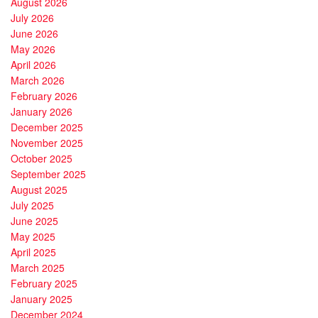
August 2026
July 2026
June 2026
May 2026
April 2026
March 2026
February 2026
January 2026
December 2025
November 2025
October 2025
September 2025
August 2025
July 2025
June 2025
May 2025
April 2025
March 2025
February 2025
January 2025
December 2024