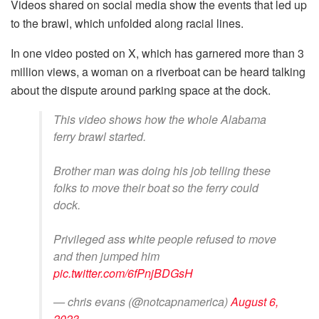
Videos shared on social media show the events that led up
to the brawl, which unfolded along racial lines.
In one video posted on X, which has garnered more than 3
million views, a woman on a riverboat can be heard talking
about the dispute around parking space at the dock.
This video shows how the whole Alabama
ferry brawl started.
Brother man was doing his job telling these
folks to move their boat so the ferry could
dock.
Privileged ass white people refused to move
and then jumped him
pic.twitter.com/6fPnjBDGsH
— chris evans (@notcapnamerica)
August 6,
2023