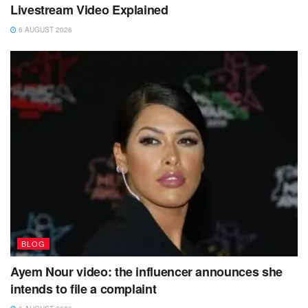
Livestream Video Explained
6 AUGUST 2026
BLOG
Ayem Nour video: the influencer announces she
intends to file a complaint