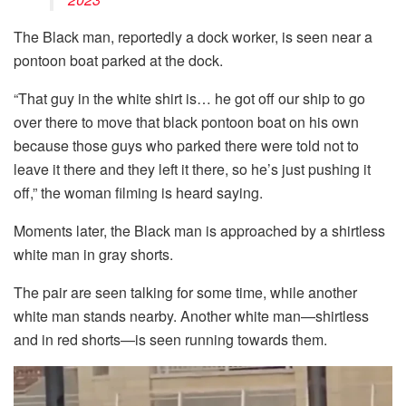
The Black man, reportedly a dock worker, is seen near a
pontoon boat parked at the dock.
“That guy in the white shirt is… he got off our ship to go
over there to move that black pontoon boat on his own
because those guys who parked there were told not to
leave it there and they left it there, so he’s just pushing it
off,” the woman filming is heard saying.
Moments later, the Black man is approached by a shirtless
white man in gray shorts.
The pair are seen talking for some time, while another
white man stands nearby. Another white man—shirtless
and in red shorts—is seen running towards them.