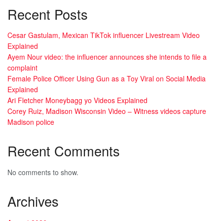
Recent Posts
Cesar Gastulam, Mexican TikTok influencer Livestream Video
Explained
Ayem Nour video: the influencer announces she intends to file a
complaint
Female Police Officer Using Gun as a Toy Viral on Social Media
Explained
Ari Fletcher Moneybagg yo Videos Explained
Corey Ruiz, Madison Wisconsin Video – Witness videos capture
Madison police
Recent Comments
No comments to show.
Archives