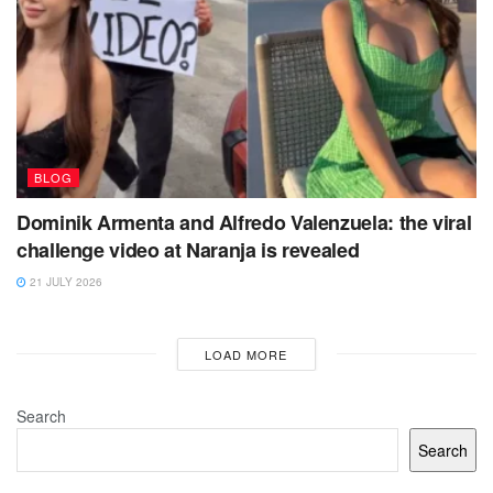
BLOG
Dominik Armenta and Alfredo Valenzuela: the viral
challenge video at Naranja is revealed
21 JULY 2026
LOAD MORE
Search
Search