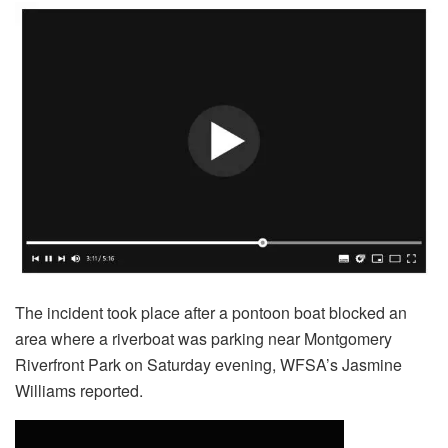
The incident took place after a pontoon boat blocked an
area where a riverboat was parking near Montgomery
Riverfront Park on Saturday evening, WFSA’s Jasmine
Williams reported.