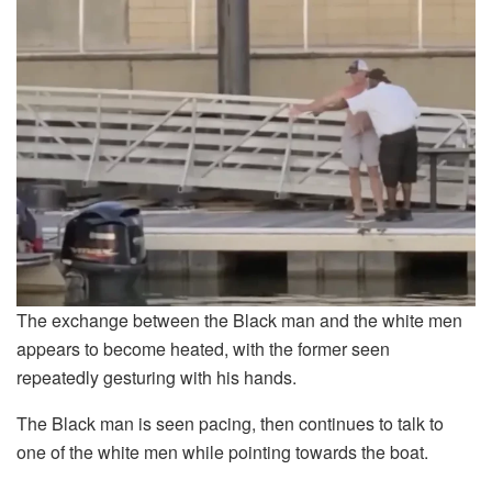
The exchange between the Black man and the white men
appears to become heated, with the former seen
repeatedly gesturing with his hands.
The Black man is seen pacing, then continues to talk to
one of the white men while pointing towards the boat.