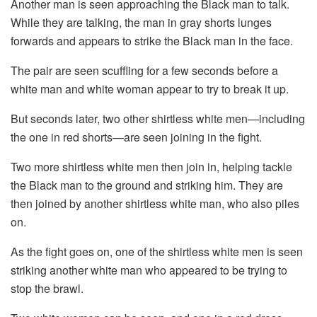
Another man is seen approaching the Black man to talk.
While they are talking, the man in gray shorts lunges
forwards and appears to strike the Black man in the face.
The pair are seen scuffling for a few seconds before a
white man and white woman appear to try to break it up.
But seconds later, two other shirtless white men—including
the one in red shorts—are seen joining in the fight.
Two more shirtless white men then join in, helping tackle
the Black man to the ground and striking him. They are
then joined by another shirtless white man, who also piles
on.
As the fight goes on, one of the shirtless white men is seen
striking another white man who appeared to be trying to
stop the brawl.