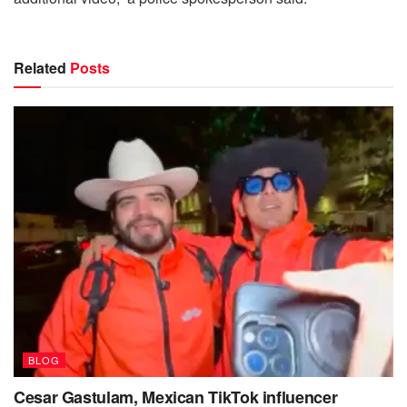
Related
Posts
BLOG
Cesar Gastulam, Mexican TikTok influencer