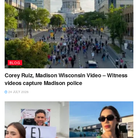
BLOG
Corey Ruiz, Madison Wisconsin Video – Witness
videos capture Madison police
24 JULY 2026