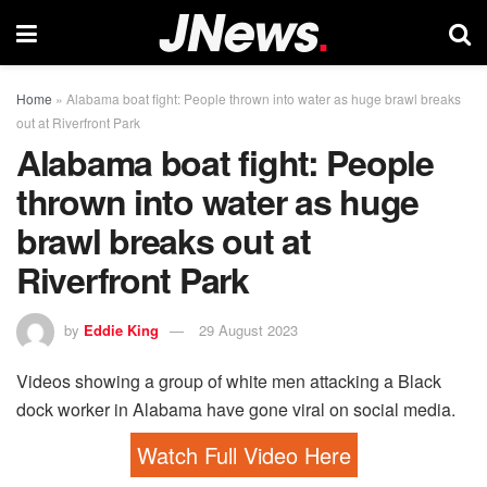
Home
»
Alabama boat fight: People thrown into water as huge brawl breaks
out at Riverfront Park
Alabama boat fight: People
thrown into water as huge
brawl breaks out at
Riverfront Park
by
Eddie King
29 August 2023
Videos showing a group of white men attacking a Black
dock worker in Alabama have gone viral on social media.
Watch Full Video Here