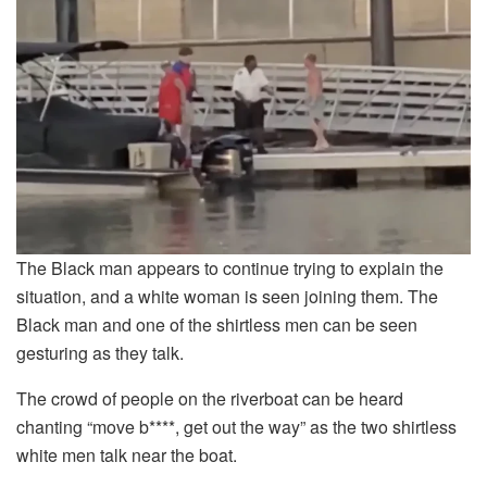
The Black man appears to continue trying to explain the
situation, and a white woman is seen joining them. The
Black man and one of the shirtless men can be seen
gesturing as they talk.
The crowd of people on the riverboat can be heard
chanting “move b****, get out the way” as the two shirtless
white men talk near the boat.