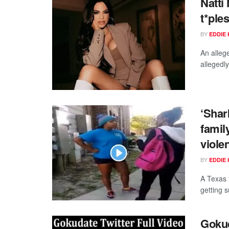
Natti
t*ple
BY
EDDIE 
An alleg
allegedly
‘Shar
famil
viole
BY
EDDIE 
A Texas f
getting 
Gokud