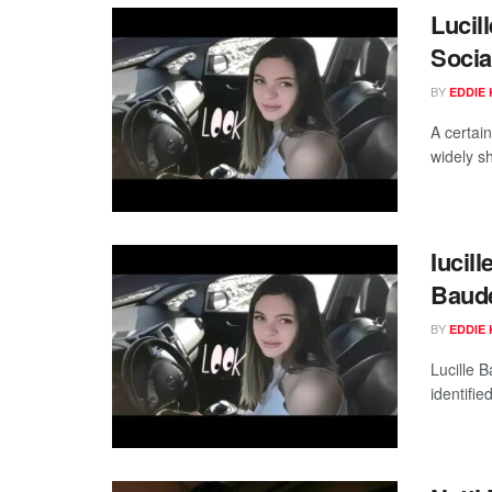
Lucil
Socia
BY
EDDIE 
A certai
widely s
Iucil
Baude
BY
EDDIE 
Lucille B
identifie