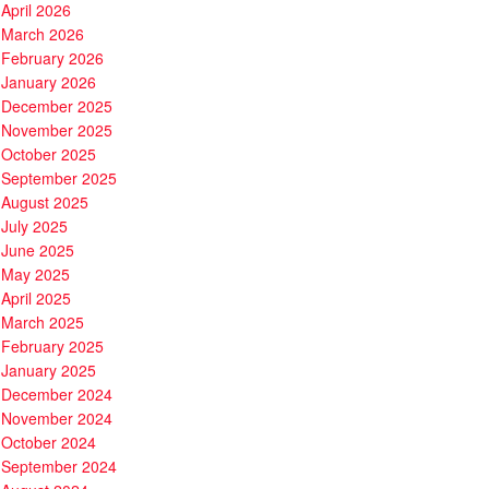
April 2026
March 2026
February 2026
January 2026
December 2025
November 2025
October 2025
September 2025
August 2025
July 2025
June 2025
May 2025
April 2025
March 2025
February 2025
January 2025
December 2024
November 2024
October 2024
September 2024