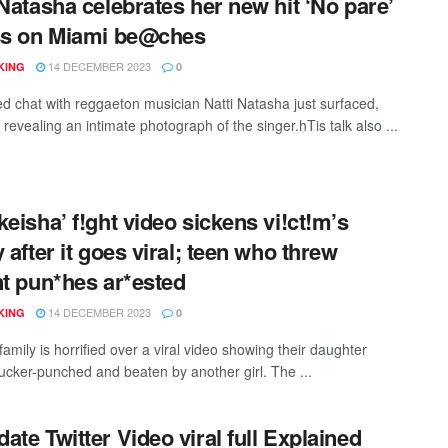
 Natasha celebrates her new hit ‘No pare’
ss on Miami be@ches
14 DECEMBER 2023
KING
0
ed chat with reggaeton musician Natti Natasha just surfaced,
 revealing an intimate photograph of the singer.hTis talk also ...
keisha’ f!ght video sickens vi!ct!m’s
y after it goes viral; teen who threw
nt pun*hes ar*ested
14 DECEMBER 2023
KING
0
amily is horrified over a viral video showing their daughter
sucker-punched and beaten by another girl. The ...
ate Twitter Video viral full Explained