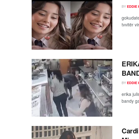
BY
EDDIE 
gokudate
tvvitër v
ERIK
BAND
BY
EDDIE 
erika ju
bandy ga
Cardi