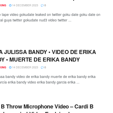
14 DECEMBER 2023
KING
0
 tape video gokudate leaked on twitter goku date goku date on
iral guys twitter gokudate nud3 video twitter ...
A JULISSA BANDY • VIDEO DE ERIKA
Y • MUERTE DE ERIKA BANDY
14 DECEMBER 2023
KING
0
lissa bandy video de erika bandy muerte de erika bandy erika
rcía erika bandy video erika bandy garcia erika ...
 B Throw Microphone Video – Cardi B