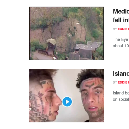
Medic
fell i
BY
EDDIE 
The Eye 
about 10
Islan
BY
EDDIE 
Island b
on social