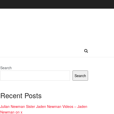
Search
Search
Recent Posts
Julian Newman Sister Jaden Newman Videos – Jaden
Newman on x