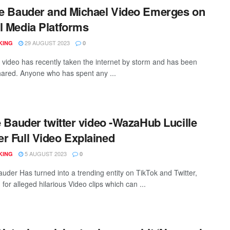
le Bauder and Michael Video Emerges on
l Media Platforms
29 AUGUST 2023
KING
0
n video has recently taken the internet by storm and has been
hared. Anyone who has spent any ...
le Bauder twitter video -WazaHub Lucille
r Full Video Explained
5 AUGUST 2023
KING
0
auder Has turned into a trending entity on TikTok and Twitter,
d for alleged hilarious Video clips which can ...