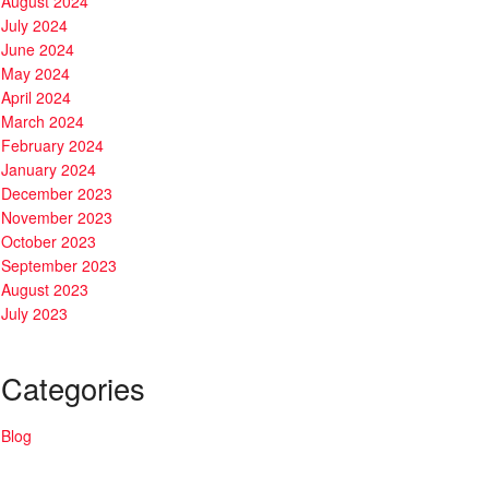
August 2024
July 2024
June 2024
May 2024
April 2024
March 2024
February 2024
January 2024
December 2023
November 2023
October 2023
September 2023
August 2023
July 2023
Categories
Blog