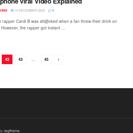
phone viral Video Explained
14 DECEMBER 2023
KING
0
 rapper Cardi B was att@cked when a fan threw their drink on
 However, the rapper got instant ...
42
43
…
45
by
Jegtheme
.