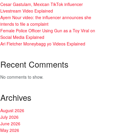
Cesar Gastulam, Mexican TikTok influencer
Livestream Video Explained
Ayem Nour video: the influencer announces she
intends to file a complaint
Female Police Officer Using Gun as a Toy Viral on
Social Media Explained
Ari Fletcher Moneybagg yo Videos Explained
Recent Comments
No comments to show.
Archives
August 2026
July 2026
June 2026
May 2026