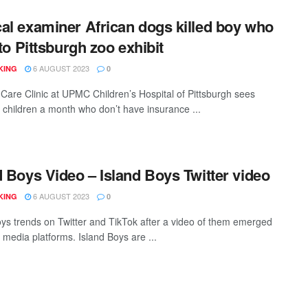
al examiner African dogs killed boy who
nto Pittsburgh zoo exhibit
6 AUGUST 2023
KING
0
Care Clinic at UPMC Children’s Hospital of Pittsburgh sees
 children a month who don’t have insurance ...
d Boys Video – Island Boys Twitter video
6 AUGUST 2023
KING
0
oys trends on Twitter and TikTok after a video of them emerged
 media platforms. Island Boys are ...