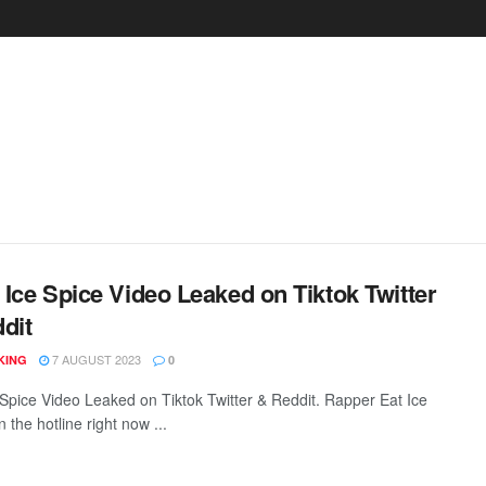
Ice Spice Video Leaked on Tiktok Twitter
dit
7 AUGUST 2023
KING
0
e Spice Video Leaked on Tiktok Twitter & Reddit. Rapper Eat Ice
n the hotline right now ...