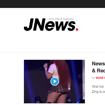
News 
& Red
BY
EDDIE 
Viral Ic
Zing is o