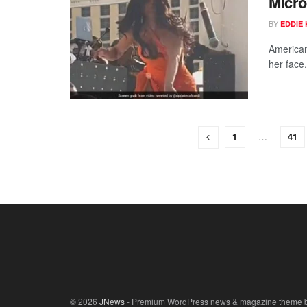
Micro
BY
EDDIE 
American
her face.
1
…
41
© 2026
JNews
- Premium WordPress news & magazine theme 