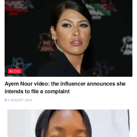
BLOG
Ayem Nour video: the influencer announces she
intends to file a complaint
6 AUGUST 2026