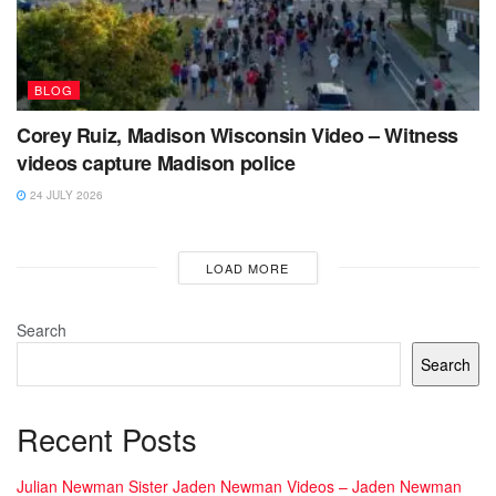
BLOG
Corey Ruiz, Madison Wisconsin Video – Witness
videos capture Madison police
24 JULY 2026
LOAD MORE
Search
Search
Recent Posts
Julian Newman Sister Jaden Newman Videos – Jaden Newman