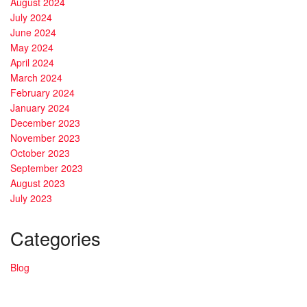
August 2024
July 2024
June 2024
May 2024
April 2024
March 2024
February 2024
January 2024
December 2023
November 2023
October 2023
September 2023
August 2023
July 2023
Categories
Blog