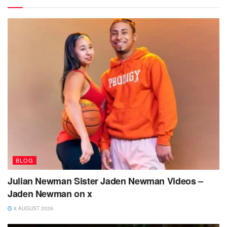
BLOG
Julian Newman Sister Jaden Newman Videos –
Jaden Newman on x
8 AUGUST 2026