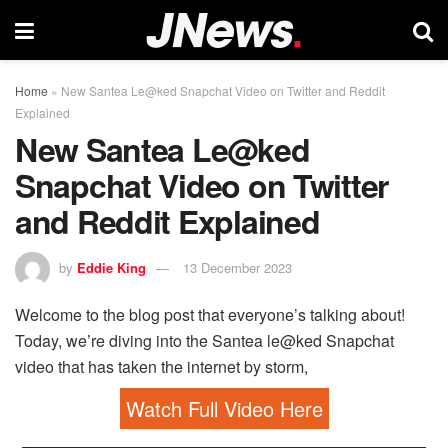
Home
»
New Santea Le@ked Snapchat Video on Twitter and Reddit
Explained
New Santea Le@ked
Snapchat Video on Twitter
and Reddit Explained
by
Eddie King
13 December 2023
Welcome to the blog post that everyone’s talking about!
Today, we’re diving into the Santea le@ked Snapchat
video that has taken the internet by storm,
Watch Full Video Here