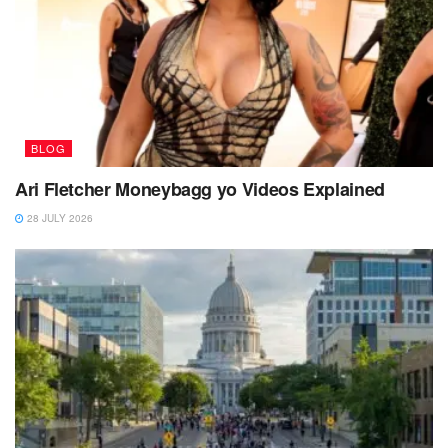
BLOG
Ari Fletcher Moneybagg yo Videos Explained
28 JULY 2026