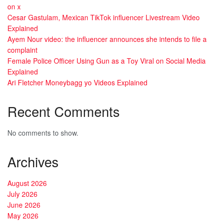
on x
Cesar Gastulam, Mexican TikTok influencer Livestream Video
Explained
Ayem Nour video: the influencer announces she intends to file a
complaint
Female Police Officer Using Gun as a Toy Viral on Social Media
Explained
Ari Fletcher Moneybagg yo Videos Explained
Recent Comments
No comments to show.
Archives
August 2026
July 2026
June 2026
May 2026