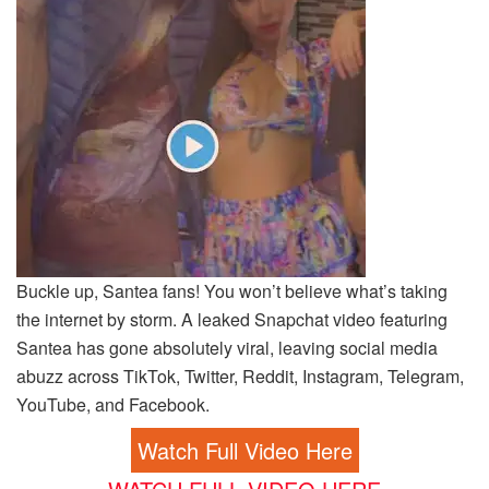
Buckle up, Santea fans! You won’t believe what’s taking
the internet by storm. A leaked Snapchat video featuring
Santea has gone absolutely viral, leaving social media
abuzz across TikTok, Twitter, Reddit, Instagram, Telegram,
YouTube, and Facebook.
Watch Full Video Here