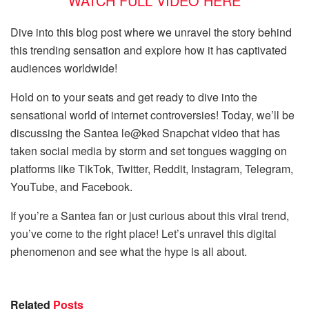
WATCH FULL VIDEO HERE
Dive into this blog post where we unravel the story behind
this trending sensation and explore how it has captivated
audiences worldwide!
Hold on to your seats and get ready to dive into the
sensational world of internet controversies! Today, we’ll be
discussing the Santea le@ked Snapchat video that has
taken social media by storm and set tongues wagging on
platforms like TikTok, Twitter, Reddit, Instagram, Telegram,
YouTube, and Facebook.
If you’re a Santea fan or just curious about this viral trend,
you’ve come to the right place! Let’s unravel this digital
phenomenon and see what the hype is all about.
Related
Posts