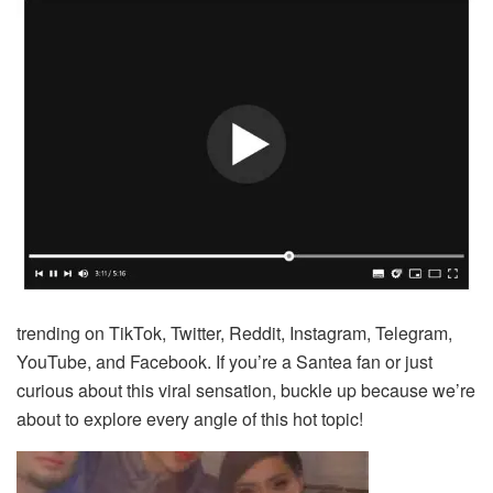
trending on TikTok, Twitter, Reddit, Instagram, Telegram,
YouTube, and Facebook. If you’re a Santea fan or just
curious about this viral sensation, buckle up because we’re
about to explore every angle of this hot topic!