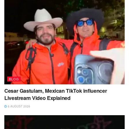
BLOG
Cesar Gastulam, Mexican TikTok influencer
Livestream Video Explained
6 AUGUST 2026