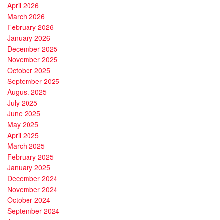
April 2026
March 2026
February 2026
January 2026
December 2025
November 2025
October 2025
September 2025
August 2025
July 2025
June 2025
May 2025
April 2025
March 2025
February 2025
January 2025
December 2024
November 2024
October 2024
September 2024