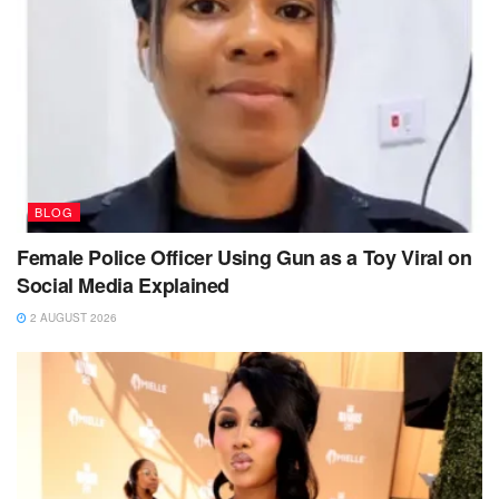
BLOG
Female Police Officer Using Gun as a Toy Viral on
Social Media Explained
2 AUGUST 2026