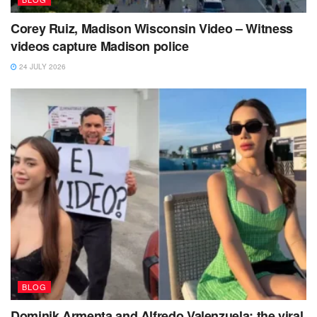
Corey Ruiz, Madison Wisconsin Video – Witness
videos capture Madison police
24 JULY 2026
BLOG
Dominik Armenta and Alfredo Valenzuela: the viral