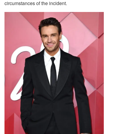
circumstances of the incident.