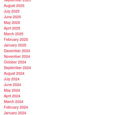
August 2025
July 2025
June 2025
May 2025
April 2025
March 2025
February 2025
January 2025
December 2024
November 2024
October 2024
September 2024
August 2024
July 2024
June 2024
May 2024
April 2024
March 2024
February 2024
January 2024