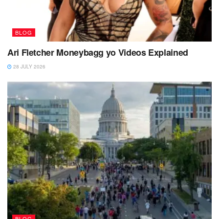
BLOG
Ari Fletcher Moneybagg yo Videos Explained
28 JULY 2026
BLOG