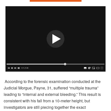
According to the forensic examination conducted at the
Judicial Morgue, Payne, 31, suffered “multiple trauma”
leading to “internal and external bleeding.” This result is
consistent with his fall from a 10-meter height, but
investigators are still piecing together the exact