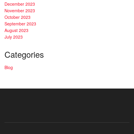
December 2023
November 2023
October 2023
September 2023
August 2023
July 2023
Categories
Blog