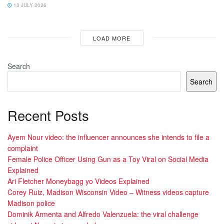
13 JULY 2026
LOAD MORE
Search
Search
Recent Posts
Ayem Nour video: the influencer announces she intends to file a
complaint
Female Police Officer Using Gun as a Toy Viral on Social Media
Explained
Ari Fletcher Moneybagg yo Videos Explained
Corey Ruiz, Madison Wisconsin Video – Witness videos capture
Madison police
Dominik Armenta and Alfredo Valenzuela: the viral challenge