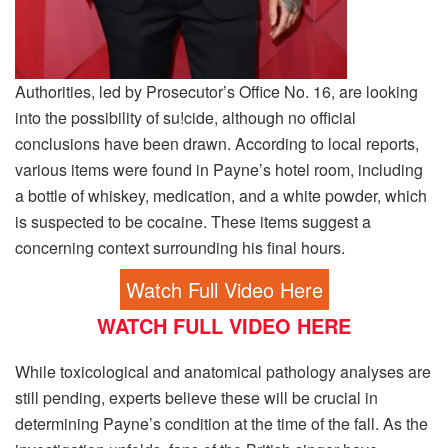
Authorities, led by Prosecutor’s Office No. 16, are looking
into the possibility of su!cide, although no official
conclusions have been drawn. According to local reports,
various items were found in Payne’s hotel room, including
a bottle of whiskey, medication, and a white powder, which
is suspected to be cocaine. These items suggest a
concerning context surrounding his final hours.
Watch Full Video Here
WATCH FULL VIDEO HERE
While toxicological and anatomical pathology analyses are
still pending, experts believe these will be crucial in
determining Payne’s condition at the time of the fall. As the