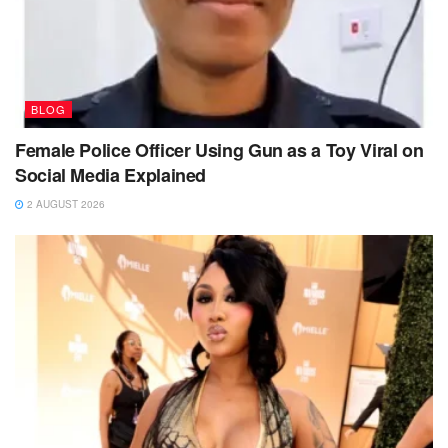
BLOG
Female Police Officer Using Gun as a Toy Viral on
Social Media Explained
2 AUGUST 2026