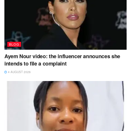
BLOG
Ayem Nour video: the influencer announces she
intends to file a complaint
4 AUGUST 2026