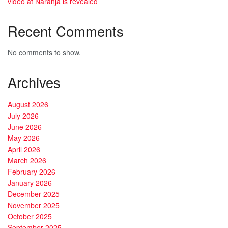
video at Naranja is revealed
Recent Comments
No comments to show.
Archives
August 2026
July 2026
June 2026
May 2026
April 2026
March 2026
February 2026
January 2026
December 2025
November 2025
October 2025
September 2025