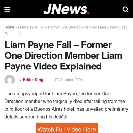
Home
»
Liam Payne Fall – Former One Direction Member Liam Payne Video
Explained
Liam Payne Fall – Former
One Direction Member Liam
Payne Video Explained
by
Eddie King
17 October 2024
The autopsy report for Liam Payne, the former One
Direction member who tragically d!ed after falling from the
third floor of a Buenos Aires hotel, has unveiled preliminary
details surrounding his de@th.
Watch Full Video Here