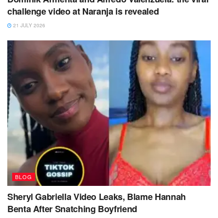
challenge video at Naranja is revealed
21 JULY 2026
BLOG
Sheryl Gabriella Video Leaks, Blame Hannah
Benta After Snatching Boyfriend