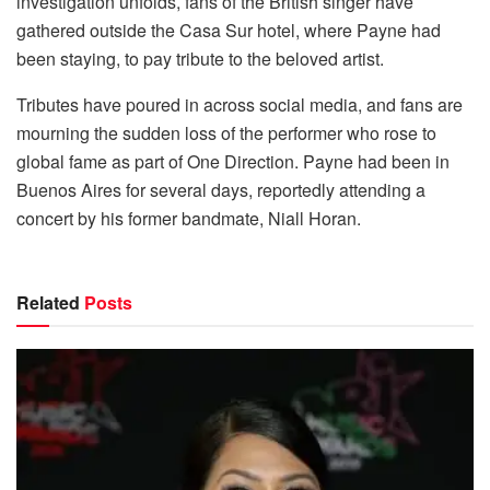
investigation unfolds, fans of the British singer have
gathered outside the Casa Sur hotel, where Payne had
been staying, to pay tribute to the beloved artist.
Tributes have poured in across social media, and fans are
mourning the sudden loss of the performer who rose to
global fame as part of One Direction. Payne had been in
Buenos Aires for several days, reportedly attending a
concert by his former bandmate, Niall Horan.
Related
Posts