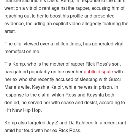
that she slid into his DM’s. Kemp, in response to the claim,
went on a vitriolic rant against the rapper, accusing him of
reaching out to her to boost his profile and presented
evidence, including an explicit video allegedly featuring the
artist.
The clip, viewed over a million times, has generated viral
memefest online.
Tia Kemp, who is the mother of rapper Rick Ross’s son,
has gained popularity online over her
public dispute
with
her ex who she recently accused of sleeping with Gucci
Mane’s wife, Keyshia Ka’oir, while he was in prison. In
response to the claim, which Ross and Keyshia both
denied, he served her with cease and desist, according to
H*t New Hip Hop.
Kemp also targeted Jay Z and DJ Kahleed in a recent rant
amid her feud with her ex Rick Ross.