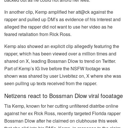
In another clip, Kemp amplified her att@ck against the
rapper and pulled up DM’s as evidence of his interest and
alleged the rapper did not want to use her video as he
feared retaliation from Rick Ross.
Kemp also showed an explicit clip allegedly featuring the
rapper, which has been viewed over a million times and
shared on X, leading Bossman Dlow to trend on Twitter.
Part of Kemp’s IG live before the NSFW footage was
shown was shared by user Livebitez on, X where she was
seen pulling up texts received from the rapper.
Netizens react to Bossman Dlow viral fooatage
Tia Kemp, known for her cutting unfiltered diatribe online
against her ex Rick Ross, recently targeted Florida rapper
Bossman Dlow after he claimed on clubhouse this week