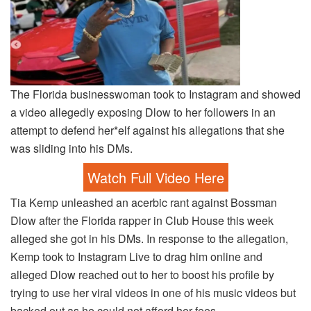
The Florida businesswoman took to Instagram and showed
a video allegedly exposing Dlow to her followers in an
attempt to defend her*elf against his allegations that she
was sliding into his DMs.
Watch Full Video Here
Tia Kemp unleashed an acerbic rant against Bossman
Dlow after the Florida rapper in Club House this week
alleged she got in his DMs. In response to the allegation,
Kemp took to Instagram Live to drag him online and
alleged Dlow reached out to her to boost his profile by
trying to use her viral videos in one of his music videos but
backed out as he could not afford her fees.