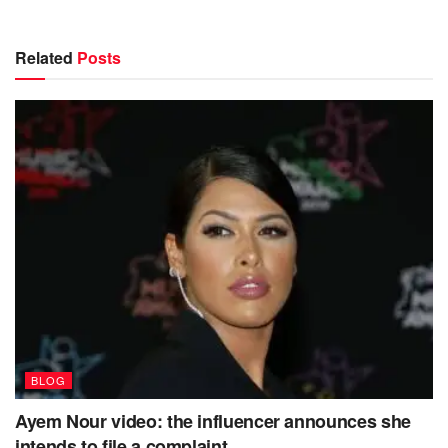
Related
Posts
BLOG
Ayem Nour video: the influencer announces she
intends to file a complaint