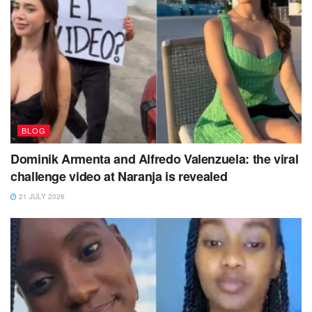
BLOG
Dominik Armenta and Alfredo Valenzuela: the viral
challenge video at Naranja is revealed
21 JULY 2026