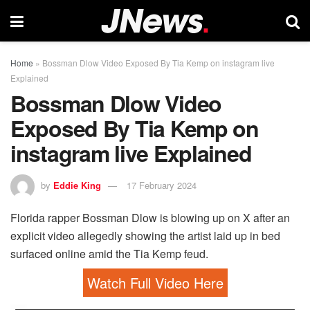
Home
»
Bossman Dlow Video Exposed By Tia Kemp on instagram live
Explained
Bossman Dlow Video
Exposed By Tia Kemp on
instagram live Explained
by
Eddie King
17 February 2024
Florida rapper Bossman Dlow is blowing up on X after an
explicit video allegedly showing the artist laid up in bed
surfaced online amid the Tia Kemp feud.
Watch Full Video Here