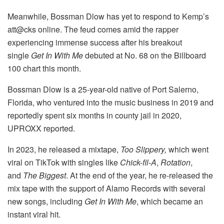
Meanwhile, Bossman Dlow has yet to respond to Kemp’s
att@cks online. The feud comes amid the rapper
experiencing immense success after his breakout
single
Get In With Me
debuted at No. 68 on the Billboard
100 chart this month.
Bossman Dlow is a 25-year-old native of Port Salerno,
Florida, who ventured into the music business in 2019 and
reportedly spent six months in county jail in 2020,
UPROXX reported.
In 2023, he released a mixtape,
Too Slippery,
which went
viral on TikTok with singles like
Chick-fil-A
,
Rotation
,
and
The Biggest
. At the end of the year, he re-released the
mix tape with the support of Alamo Records with several
new songs, including
Get In With Me
, which became an
instant viral hit.