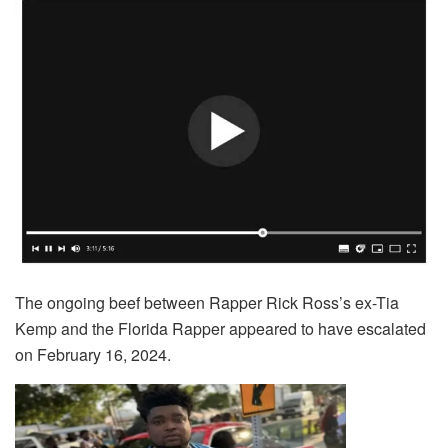
The ongoing beef between Rapper Rick Ross’s ex-Tia
Kemp and the Florida Rapper appeared to have escalated
on February 16, 2024.