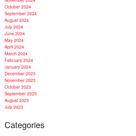
November 2024
October 2024
September 2024
August 2024
July 2024
June 2024
May 2024
April 2024
March 2024
February 2024
January 2024
December 2023
November 2023
October 2023
September 2023
August 2023
July 2023
Categories