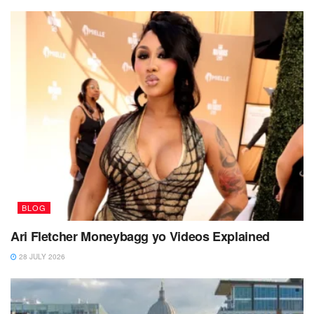
BLOG
Ari Fletcher Moneybagg yo Videos Explained
28 JULY 2026