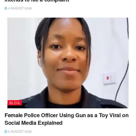
4 AUGUST 2026
BLOG
Female Police Officer Using Gun as a Toy Viral on
Social Media Explained
2 AUGUST 2026