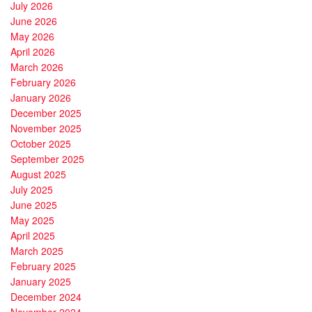
July 2026
June 2026
May 2026
April 2026
March 2026
February 2026
January 2026
December 2025
November 2025
October 2025
September 2025
August 2025
July 2025
June 2025
May 2025
April 2025
March 2025
February 2025
January 2025
December 2024