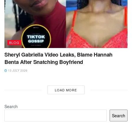
BLOG
Sheryl Gabriella Video Leaks, Blame Hannah
Benta After Snatching Boyfriend
13 JULY 2026
LOAD MORE
Search
Search