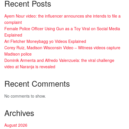
Recent Posts
Ayem Nour video: the influencer announces she intends to file a
complaint
Female Police Officer Using Gun as a Toy Viral on Social Media
Explained
Ari Fletcher Moneybagg yo Videos Explained
Corey Ruiz, Madison Wisconsin Video – Witness videos capture
Madison police
Dominik Armenta and Alfredo Valenzuela: the viral challenge
video at Naranja is revealed
Recent Comments
No comments to show.
Archives
August 2026