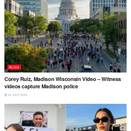
BLOG
Corey Ruiz, Madison Wisconsin Video – Witness
videos capture Madison police
24 JULY 2026