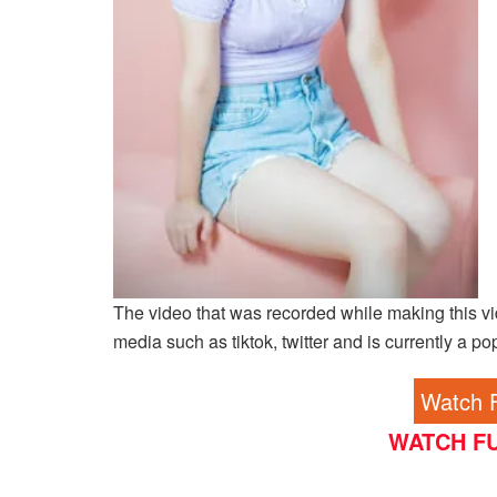
The video that was recorded while making this vi
media such as tiktok, twitter and is currently a po
Watch F
WATCH FU