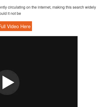
ntly circulating on the internet, making this search widely
uld it not be
ull Video Here