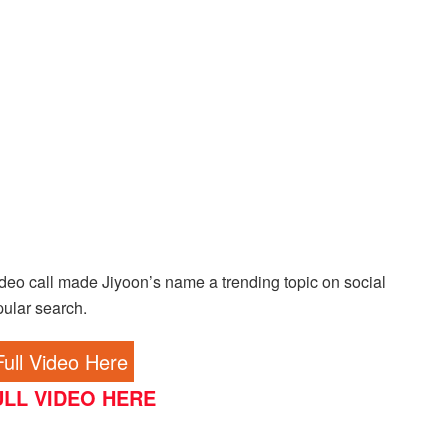
deo call made Jiyoon’s name a trending topic on social
pular search.
ull Video Here
LL VIDEO HERE