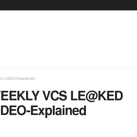
L VIDEO-Explained
WEEKLY VCS LE@KED
DEO-Explained