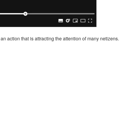
 action that is attracting the attention of many netizens.