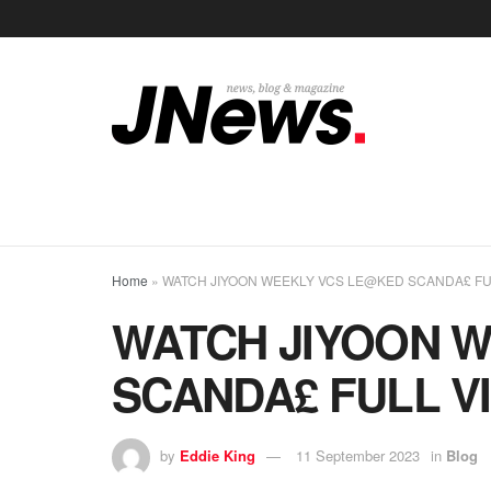
Home
»
WATCH JIYOON WEEKLY VCS LE@KED SCANDA£ FUL
WATCH JIYOON 
SCANDA£ FULL VI
by
Eddie King
11 September 2023
in
Blog