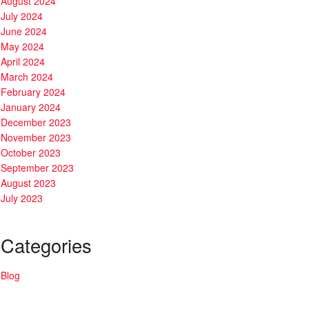
August 2024
July 2024
June 2024
May 2024
April 2024
March 2024
February 2024
January 2024
December 2023
November 2023
October 2023
September 2023
August 2023
July 2023
Categories
Blog