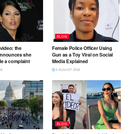
BLOG
video: the
Female Police Officer Using
 announces she
Gun as a Toy Viral on Social
ile a complaint
Media Explained
26
2 AUGUST 2026
BLOG