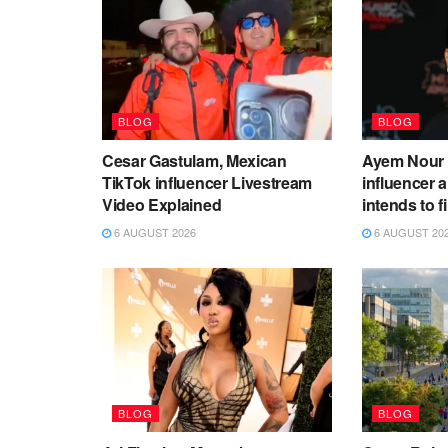
BLOG
BLOG
Cesar Gastulam, Mexican
Ayem Nour 
TikTok influencer Livestream
influencer
Video Explained
intends to f
6 AUGUST 2026
6 AUGUST 20
BLOG
BLOG