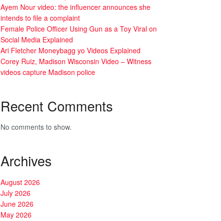
Ayem Nour video: the influencer announces she
intends to file a complaint
Female Police Officer Using Gun as a Toy Viral on
Social Media Explained
Ari Fletcher Moneybagg yo Videos Explained
Corey Ruiz, Madison Wisconsin Video – Witness
videos capture Madison police
Recent Comments
No comments to show.
Archives
August 2026
July 2026
June 2026
May 2026