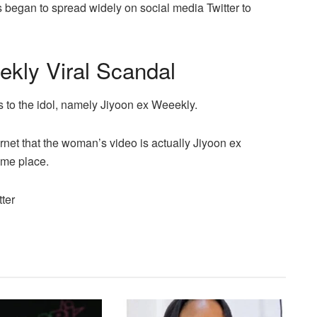
s began to spread widely on social media Twitter to
ekly Viral Scandal
s to the idol, namely Jiyoon ex Weeekly.
ernet that the woman’s video is actually Jiyoon ex
ame place.
ter