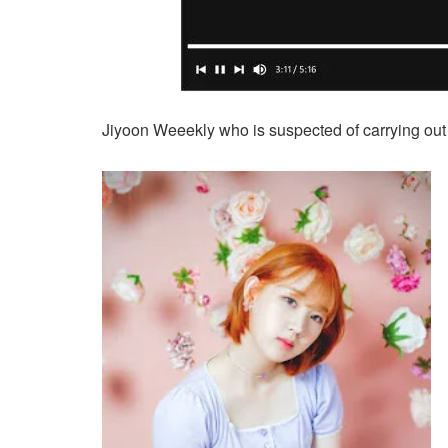
Jiyoon Weeekly who is suspected of carrying out an