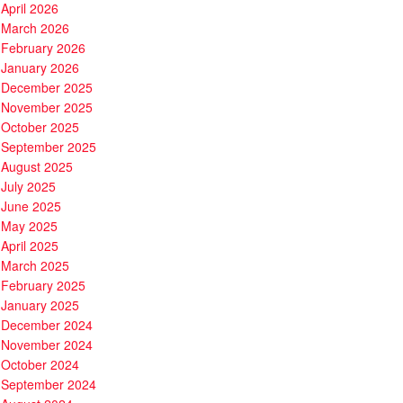
April 2026
March 2026
February 2026
January 2026
December 2025
November 2025
October 2025
September 2025
August 2025
July 2025
June 2025
May 2025
April 2025
March 2025
February 2025
January 2025
December 2024
November 2024
October 2024
September 2024