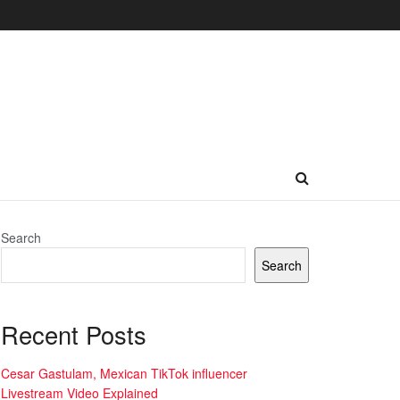
Search
Search
Recent Posts
Cesar Gastulam, Mexican TikTok influencer
Livestream Video Explained