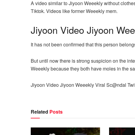
A video similar to Jiyoon Weeekly without clothe
Tiktok. Videos like former Weeekly mem.
Jiyoon Video Jiyoon Wee
It has not been confirmed that this person belong
But until now there is strong suspicion on the int
Weeekly because they both have moles in the s
Jiyoon Video Jiyoon Weeekly Viral Sc@ndal Twit
Related
Posts