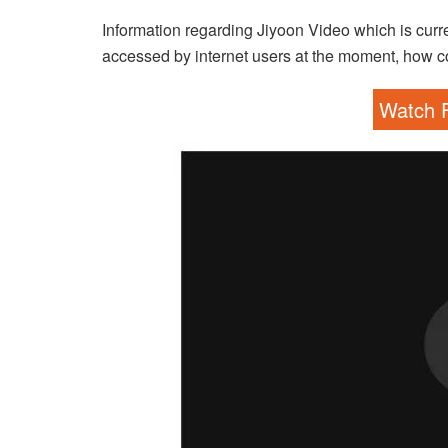
Information regarding Jiyoon Video which is curre
accessed by internet users at the moment, how co
Watch F