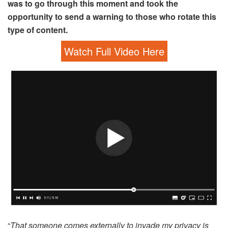
was to go through this moment and took the
opportunity to send a warning to those who rotate this
type of content.
Watch Full Video Here
“
That someone comes externally to invade my privacy is