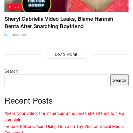
BLOG
Sheryl Gabriella Video Leaks, Blame Hannah
Benta After Snatching Boyfriend
13 JULY 2026
LOAD MORE
Search
Search
Recent Posts
Ayem Nour video: the influencer announces she intends to file a
complaint
Female Police Officer Using Gun as a Toy Viral on Social Media
Explained