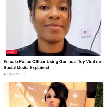
BLOG
Female Police Officer Using Gun as a Toy Viral on
Social Media Explained
2 AUGUST 2026