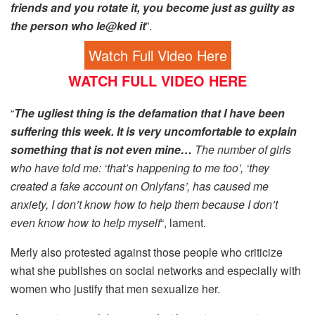
friends and you rotate it, you become just as guilty as
the person who le@ked it
”.
Watch Full Video Here
WATCH FULL VIDEO HERE
“
The ugliest thing is the defamation that I have been
suffering this week. It is very uncomfortable to explain
something that is not even mine…
The number of girls
who have told me: ‘that’s happening to me too’, ‘they
created a fake account on Onlyfans’, has caused me
anxiety, I don’t know how to help them because I don’t
even know how to help myself
“, lament.
Merly also protested against those people who criticize
what she publishes on social networks and especially with
women who justify that men sexualize her.