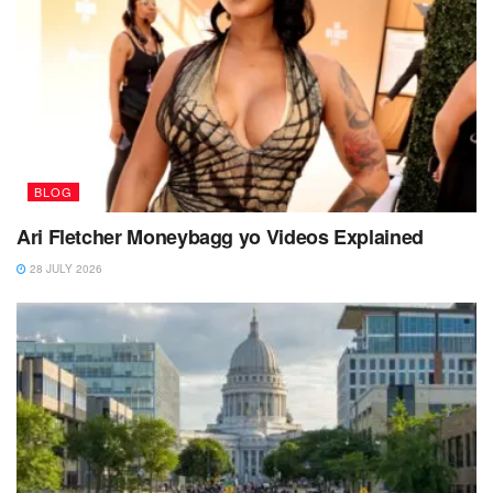
BLOG
Ari Fletcher Moneybagg yo Videos Explained
28 JULY 2026