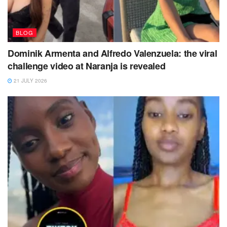
BLOG
Dominik Armenta and Alfredo Valenzuela: the viral
challenge video at Naranja is revealed
21 JULY 2026