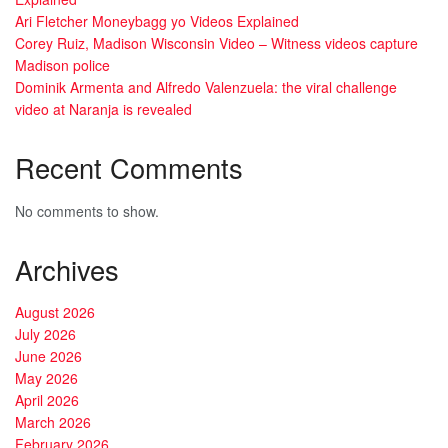
Ari Fletcher Moneybagg yo Videos Explained
Corey Ruiz, Madison Wisconsin Video – Witness videos capture
Madison police
Dominik Armenta and Alfredo Valenzuela: the viral challenge
video at Naranja is revealed
Recent Comments
No comments to show.
Archives
August 2026
July 2026
June 2026
May 2026
April 2026
March 2026
February 2026