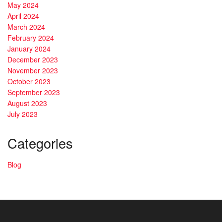
May 2024
April 2024
March 2024
February 2024
January 2024
December 2023
November 2023
October 2023
September 2023
August 2023
July 2023
Categories
Blog