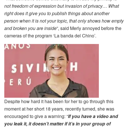
not freedom of expression but invasion of privacy… What
right does it give you to publish things about another
person when it is not your topic, that only shows how empty
and broken you are inside
”, said Merly annoyed before the
cameras of the program ‘La banda del Chino’.
Despite how hard it has been for her to go through this
moment at her short 18 years, recently turned, she was
encouraged to give a warning: “
If you have a video and
you leak it, it doesn’t matter if it’s in your group of