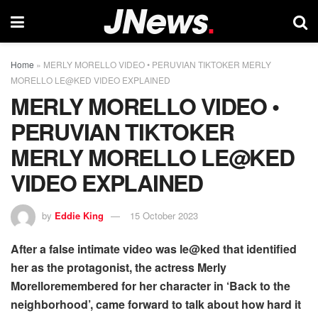
Home
»
MERLY MORELLO VIDEO • PERUVIAN TIKTOKER MERLY
MORELLO LE@KED VIDEO EXPLAINED
MERLY MORELLO VIDEO •
PERUVIAN TIKTOKER
MERLY MORELLO LE@KED
VIDEO EXPLAINED
by
Eddie King
15 October 2023
After a false intimate video was le@ked that identified
her as the protagonist, the actress Merly
Morelloremembered for her character in ‘Back to the
neighborhood’, came forward to talk about how hard it