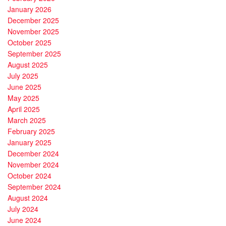
January 2026
December 2025
November 2025
October 2025
September 2025
August 2025
July 2025
June 2025
May 2025
April 2025
March 2025
February 2025
January 2025
December 2024
November 2024
October 2024
September 2024
August 2024
July 2024
June 2024