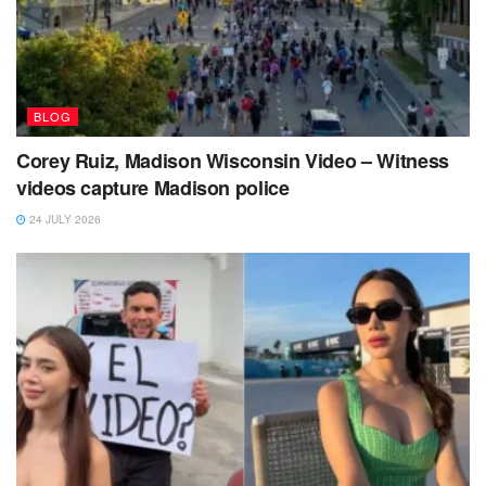
BLOG
Corey Ruiz, Madison Wisconsin Video – Witness
videos capture Madison police
24 JULY 2026