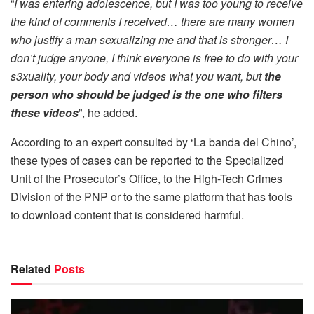
“
I was entering adolescence, but I was too young to receive
the kind of comments I received… there are many women
who justify a man sexualizing me and that is stronger… I
don’t judge anyone, I think everyone is free to do with your
s3xuality, your body and videos what you want, but
the
person who should be judged is the one who filters
these videos
”, he added.
According to an expert consulted by ‘La banda del Chino’,
these types of cases can be reported to the Specialized
Unit of the Prosecutor’s Office, to the High-Tech Crimes
Division of the PNP or to the same platform that has tools
to download content that is considered harmful.
Related
Posts