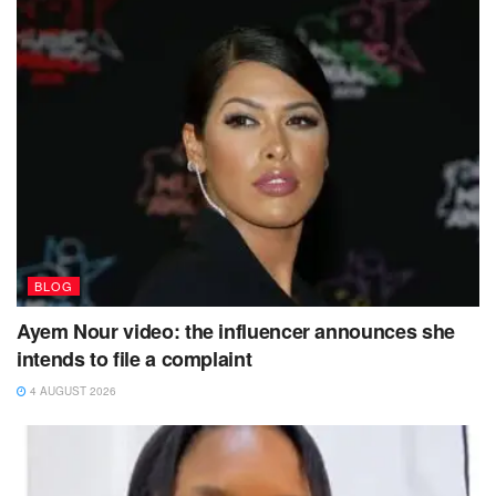
BLOG
Ayem Nour video: the influencer announces she
intends to file a complaint
4 AUGUST 2026