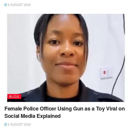
6 AUGUST 2026
BLOG
Female Police Officer Using Gun as a Toy Viral on
Social Media Explained
2 AUGUST 2026