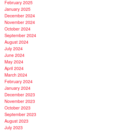
February 2025
January 2025
December 2024
November 2024
October 2024
September 2024
August 2024
July 2024
June 2024
May 2024
April 2024
March 2024
February 2024
January 2024
December 2023
November 2023
October 2023
September 2023
August 2023
July 2023