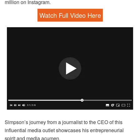
million on Instagram.
Watch Full Video Here
Simpson’s journey from a journalist to the CEO of this
influential media outlet showcases his entrepreneurial
spirit and media acumen.