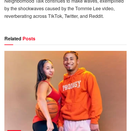
Neighborhood Talk continues to make waves, exemplified
by the shockwaves caused by the Tommie Lee video,
reverberating across TikTok, Twitter, and Reddit.
Related
Posts