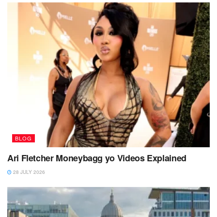
BLOG
Ari Fletcher Moneybagg yo Videos Explained
28 JULY 2026