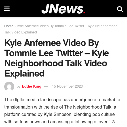
Home
»
Kyle Anfernee Video By Tommie Lee Twitter – Kyle Neighborhood
Talk Video Explained
Kyle Anfernee Video By
Tommie Lee Twitter – Kyle
Neighborhood Talk Video
Explained
by
Eddie King
15 November 2023
The digital media landscape has undergone a remarkable
transformation with the rise of The Neighborhood Talk, a
platform curated by Kyle Simpson, blending pop culture
with serious news and amassing a following of over 1.3