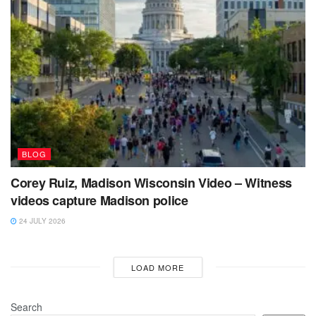
BLOG
Corey Ruiz, Madison Wisconsin Video – Witness
videos capture Madison police
24 JULY 2026
LOAD MORE
Search