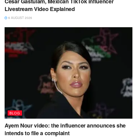
Cesar Gastulam, Mexican TikTok influencer
Livestream Video Explained
6 AUGUST 2026
BLOG
Ayem Nour video: the influencer announces she
intends to file a complaint