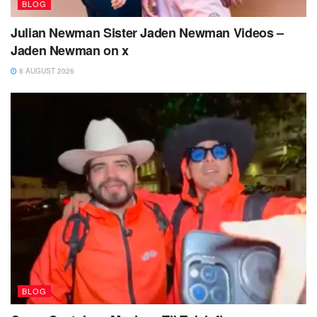
BLOG
Julian Newman Sister Jaden Newman Videos –
Jaden Newman on x
8 AUGUST 2026
BLOG