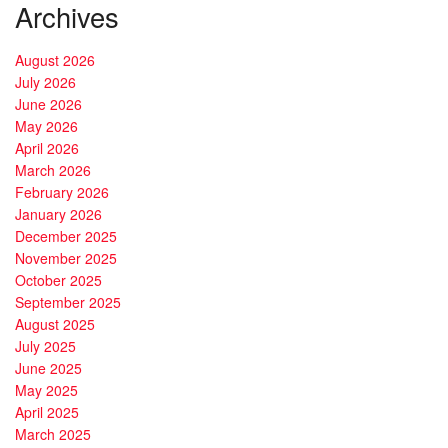
Archives
August 2026
July 2026
June 2026
May 2026
April 2026
March 2026
February 2026
January 2026
December 2025
November 2025
October 2025
September 2025
August 2025
July 2025
June 2025
May 2025
April 2025
March 2025