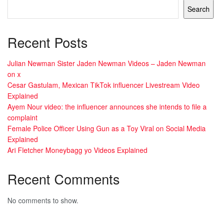
Search
Recent Posts
Julian Newman Sister Jaden Newman Videos – Jaden Newman
on x
Cesar Gastulam, Mexican TikTok influencer Livestream Video
Explained
Ayem Nour video: the influencer announces she intends to file a
complaint
Female Police Officer Using Gun as a Toy Viral on Social Media
Explained
Ari Fletcher Moneybagg yo Videos Explained
Recent Comments
No comments to show.