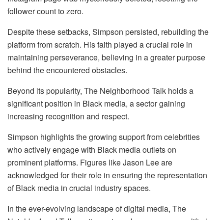
follower count to zero.
Despite these setbacks, Simpson persisted, rebuilding the
platform from scratch. His faith played a crucial role in
maintaining perseverance, believing in a greater purpose
behind the encountered obstacles.
Beyond its popularity, The Neighborhood Talk holds a
significant position in Black media, a sector gaining
increasing recognition and respect.
Simpson highlights the growing support from celebrities
who actively engage with Black media outlets on
prominent platforms. Figures like Jason Lee are
acknowledged for their role in ensuring the representation
of Black media in crucial industry spaces.
In the ever-evolving landscape of digital media, The