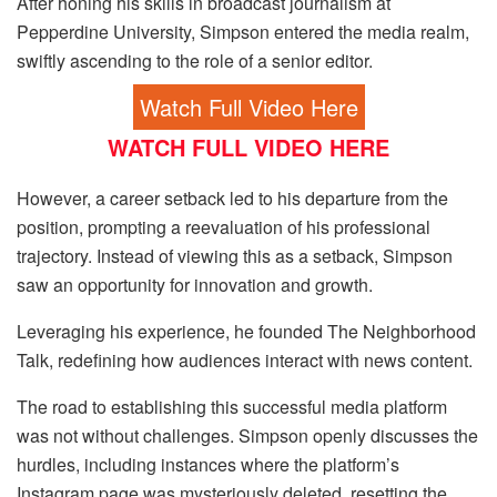
After honing his skills in broadcast journalism at
Pepperdine University, Simpson entered the media realm,
swiftly ascending to the role of a senior editor.
Watch Full Video Here
WATCH FULL VIDEO HERE
However, a career setback led to his departure from the
position, prompting a reevaluation of his professional
trajectory. Instead of viewing this as a setback, Simpson
saw an opportunity for innovation and growth.
Leveraging his experience, he founded The Neighborhood
Talk, redefining how audiences interact with news content.
The road to establishing this successful media platform
was not without challenges. Simpson openly discusses the
hurdles, including instances where the platform’s
Instagram page was mysteriously deleted, resetting the