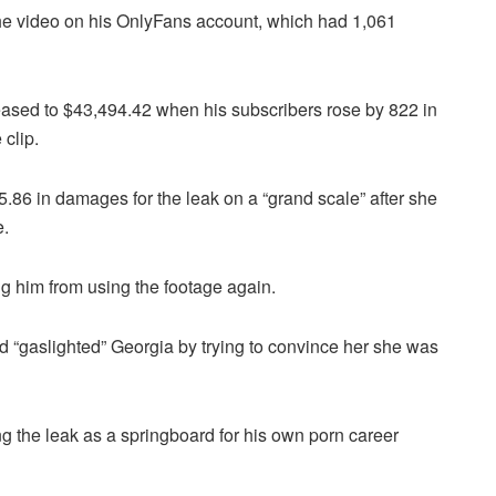
the video on his OnlyFans account, which had 1,061
reased to $43,494.42 when his subscribers rose by 822 in
clip.
.86 in damages for the leak on a “grand scale” after she
e.
g him from using the footage again.
d “gaslighted” Georgia by trying to convince her she was
 the leak as a springboard for his own porn career