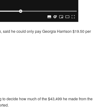
s
, said he could only pay Georgia Harrison $19.50 per
ing to decide how much of the $43,499 he made from the
orted.