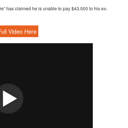
aire” has claimed he is unable to pay $43,500 to his ex-
ull Video Here