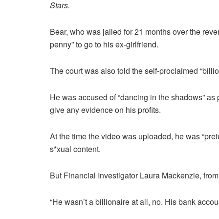
Stars.
Bear, who was jailed for 21 months over the reve
penny” to go to his ex-girlfriend.
The court was also told the self-proclaimed “billio
He was accused of “dancing in the shadows” as 
give any evidence on his profits.
At the time the video was uploaded, he was “preten
s*xual content.
But Financial Investigator Laura Mackenzie, fro
“He wasn’t a billionaire at all, no. His bank acc