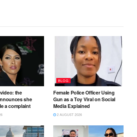
BLOG
video: the
Female Police Officer Using
 announces she
Gun as a Toy Viral on Social
ile a complaint
Media Explained
26
2 AUGUST 2026