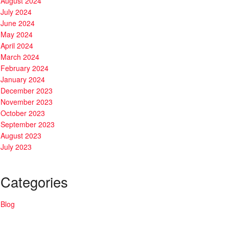
August 2024
July 2024
June 2024
May 2024
April 2024
March 2024
February 2024
January 2024
December 2023
November 2023
October 2023
September 2023
August 2023
July 2023
Categories
Blog