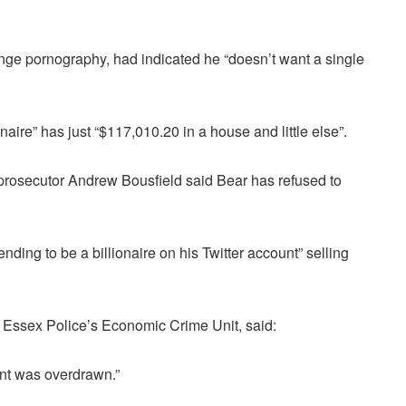
nge pornography, had indicated he “doesn’t want a single
naire” has just “$117,010.20 in a house and little else”.
prosecutor Andrew Bousfield said Bear has refused to
ding to be a billionaire on his Twitter account” selling
m Essex Police’s Economic Crime Unit, said:
ount was overdrawn.”