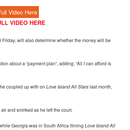
ull Video Here
LL VIDEO HERE
Friday, will also determine whether the money will be
on about a “payment plan”, adding: “All I can afford is
he coupled up with on
Love Island All Stars
last month,
ir and smirked as he left the court.
while Georgia was in South Africa filming
Love Island All