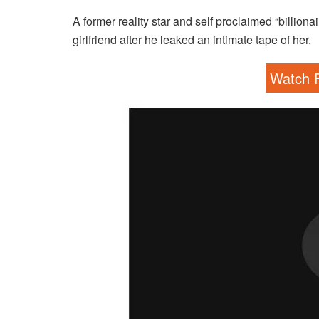
A former reality star and self proclaimed “billion
girlfriend after he leaked an intimate tape of her.
Watch F