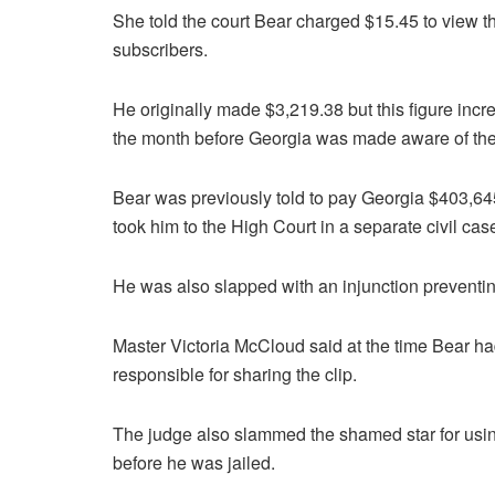
She told the court Bear charged $15.45 to view 
subscribers.
He originally made $3,219.38 but this figure inc
the month before Georgia was made aware of the 
Bear was previously told to pay Georgia $403,645
took him to the High Court in a separate civil cas
He was also slapped with an injunction preventin
Master Victoria McCloud said at the time Bear ha
responsible for sharing the clip.
The judge also slammed the shamed star for using
before he was jailed.