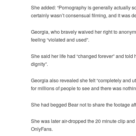
She added: “Pornography is generally actually so
certainly wasn’t consensual filming, and it was de
Georgia, who bravely waived her right to anonymit
feeling “violated and used”.
She said her life had “changed forever” and told 
dignity”.
Georgia also revealed she felt “completely and u
for millions of people to see and there was nothing
She had begged Bear not to share the footage afte
She was later air-dropped the 20 minute clip and 
OnlyFans.