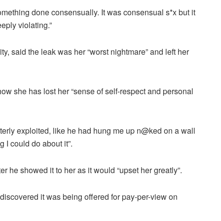
mething done consensually. It was consensual s*x but it
eply violating.”
y, said the leak was her “worst nightmare” and left her
how she has lost her “sense of self-respect and personal
tterly exploited, like he had hung me up n@ked on a wall
 I could do about it”.
r he showed it to her as it would “upset her greatly”.
discovered it was being offered for pay-per-view on