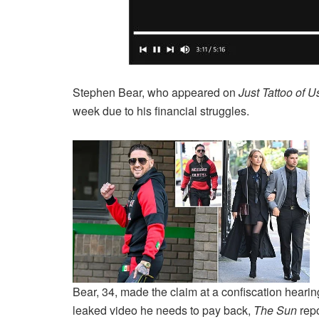
Stephen Bear, who appeared on
Just Tattoo of U
week due to his financial struggles.
Bear, 34, made the claim at a confiscation hear
leaked video he needs to pay back,
The Sun
rep