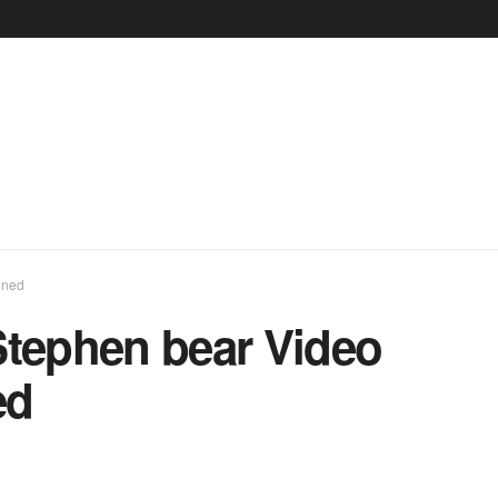
ined
Stephen bear Video
ed