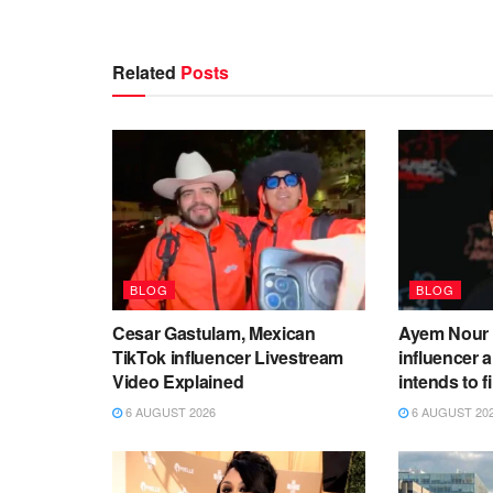
Related
Posts
BLOG
BLOG
Cesar Gastulam, Mexican
Ayem Nour 
TikTok influencer Livestream
influencer
Video Explained
intends to f
6 AUGUST 2026
6 AUGUST 20