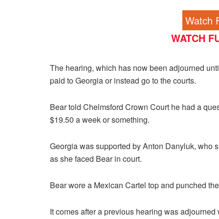
Watch F
WATCH FU
The hearing, which has now been adjourned until 
paid to Georgia or instead go to the courts.
Bear told Chelmsford Crown Court he had a questi
$19.50 a week or something.
Georgia was supported by Anton Danyluk, who s
as she faced Bear in court.
Bear wore a Mexican Cartel top and punched the a
It comes after a previous hearing was adjourned 