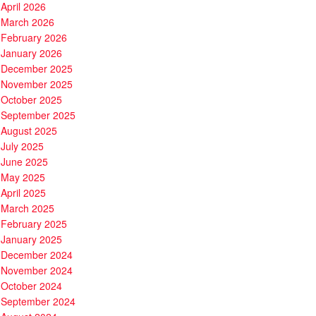
April 2026
March 2026
February 2026
January 2026
December 2025
November 2025
October 2025
September 2025
August 2025
July 2025
June 2025
May 2025
April 2025
March 2025
February 2025
January 2025
December 2024
November 2024
October 2024
September 2024