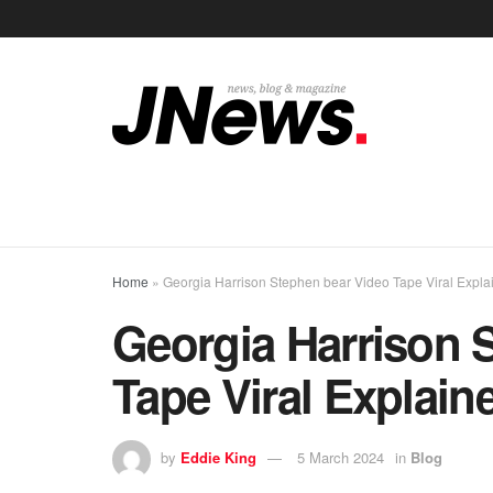
Home
»
Georgia Harrison Stephen bear Video Tape Viral Expla
Georgia Harrison 
Tape Viral Explain
by
Eddie King
5 March 2024
in
Blog