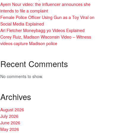
Ayem Nour video: the influencer announces she
intends to file a complaint
Female Police Officer Using Gun as a Toy Viral on
Social Media Explained
Ari Fletcher Moneybagg yo Videos Explained
Corey Ruiz, Madison Wisconsin Video – Witness
videos capture Madison police
Recent Comments
No comments to show.
Archives
August 2026
July 2026
June 2026
May 2026