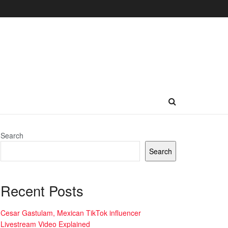
Search
Search
Recent Posts
Cesar Gastulam, Mexican TikTok influencer
Livestream Video Explained