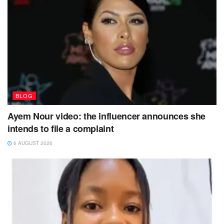
BLOG
Ayem Nour video: the influencer announces she
intends to file a complaint
6 AUGUST 2026