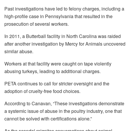
Past investigations have led to felony charges, including a
high-profile case in Pennsylvania that resulted in the
prosecution of several workers.
In 2011, a Butterball facility in North Carolina was raided
after another investigation by Mercy for Animals uncovered
similar abuse.
Workers at that facility were caught on tape violently
abusing turkeys, leading to additional charges.
PETA continues to call for stricter oversight and the
adoption of cruelty-free food choices.
According to Canavan, “These investigations demonstrate
a systemic issue of abuse in the poultry industry, one that
cannot be solved with certifications alone.”
As the scandal reignites conversations about animal