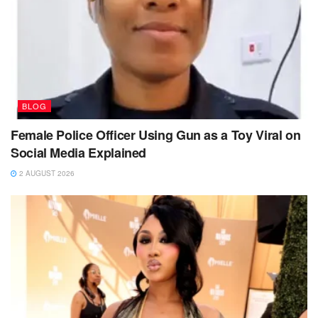
BLOG
Female Police Officer Using Gun as a Toy Viral on
Social Media Explained
2 AUGUST 2026