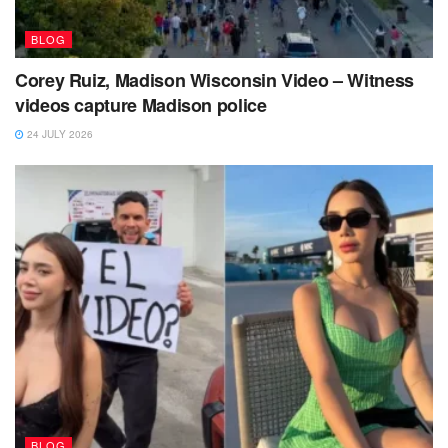
BLOG
Corey Ruiz, Madison Wisconsin Video – Witness
videos capture Madison police
24 JULY 2026
BLOG