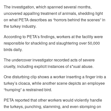
The investigation, which spanned several months,
uncovered appalling treatment of animals, shedding light
on what PETA describes as “horrors behind the scenes” in
the turkey industry.
According to PETA’s findings, workers at the facility were
responsible for shackling and slaughtering over 50,000
birds daily.
The undercover investigator recorded acts of severe
cruelty, including explicit instances of s*xual abuse.
One disturbing clip shows a worker inserting a finger into a
turkey’s cloaca, while another scene depicts an employee
“humping” a restrained bird.
PETA reported that other workers would violently handle
the turkeys, punching, slamming, and even stomping on