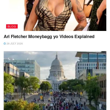
BLOG
Ari Fletcher Moneybagg yo Videos Explained
28 JULY 2026