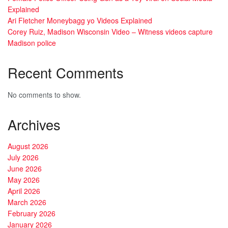
Explained
Ari Fletcher Moneybagg yo Videos Explained
Corey Ruiz, Madison Wisconsin Video – Witness videos capture
Madison police
Recent Comments
No comments to show.
Archives
August 2026
July 2026
June 2026
May 2026
April 2026
March 2026
February 2026
January 2026