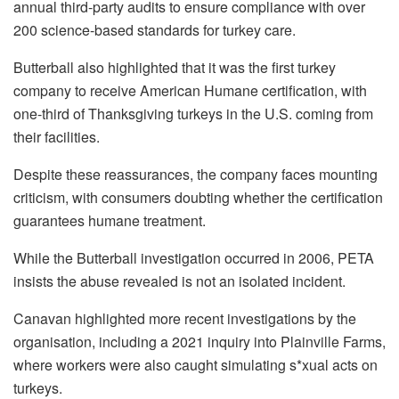
annual third-party audits to ensure compliance with over
200 science-based standards for turkey care.
Butterball also highlighted that it was the first turkey
company to receive American Humane certification, with
one-third of Thanksgiving turkeys in the U.S. coming from
their facilities.
Despite these reassurances, the company faces mounting
criticism, with consumers doubting whether the certification
guarantees humane treatment.
While the Butterball investigation occurred in 2006, PETA
insists the abuse revealed is not an isolated incident.
Canavan highlighted more recent investigations by the
organisation, including a 2021 inquiry into Plainville Farms,
where workers were also caught simulating s*xual acts on
turkeys.