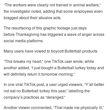
“The workers were clearly not trained in animal welfare,”
the investigator noted, adding that some employees even
bragged about their abusive acts.
The resurfacing of this graphic footage just days
before Thanksgiving has triggered a wave of anger across
social media platforms.
Many users have vowed to boycott Butterball products.
“This breaks my heart,” one TikTok user wrote, while
another added, “I just bought a Butterball turkey today and
will definitely return it tomorrow morning.”
In one viral TikTok post, a user urged viewers, “Y’all better
not eat no Butterball turkey this year,” labelling the
company’s practices as “deranged.”
Another viewer commented, “That made me physically ill,”