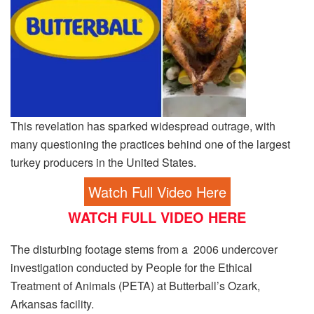
This revelation has sparked widespread outrage, with
many questioning the practices behind one of the largest
turkey producers in the United States.
Watch Full Video Here
WATCH FULL VIDEO HERE
The disturbing footage stems from a 2006 undercover
investigation conducted by People for the Ethical
Treatment of Animals (PETA) at Butterball’s Ozark,
Arkansas facility.