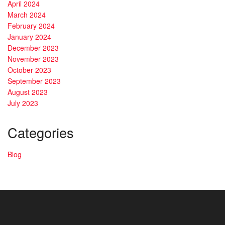
April 2024
March 2024
February 2024
January 2024
December 2023
November 2023
October 2023
September 2023
August 2023
July 2023
Categories
Blog