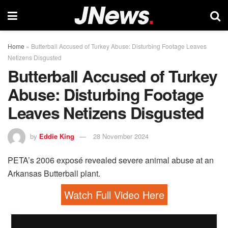
Home
»
Butterball Accused of Turkey Abuse: Disturbing Footage Leaves
Netizens Disgusted
Butterball Accused of Turkey
Abuse: Disturbing Footage
Leaves Netizens Disgusted
by
Eddie King
28 November 2024
PETA’s 2006 exposé revealed severe animal abuse at an
Arkansas Butterball plant.
Watch Full Video Here