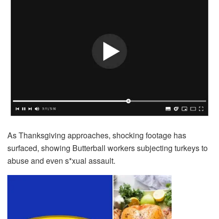
As Thanksgiving approaches, shocking footage has
surfaced, showing Butterball workers subjecting turkeys to
abuse and even s*xual assault.