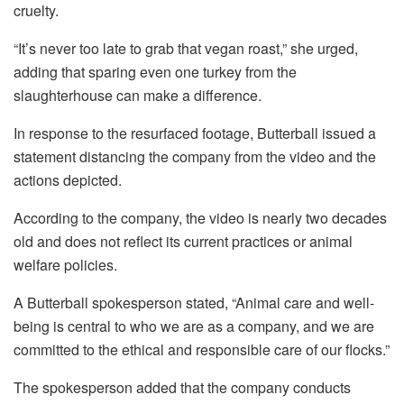
cruelty.
“It’s never too late to grab that vegan roast,” she urged,
adding that sparing even one turkey from the
slaughterhouse can make a difference.
In response to the resurfaced footage, Butterball issued a
statement distancing the company from the video and the
actions depicted.
According to the company, the video is nearly two decades
old and does not reflect its current practices or animal
welfare policies.
A Butterball spokesperson stated, “Animal care and well-
being is central to who we are as a company, and we are
committed to the ethical and responsible care of our flocks.”
The spokesperson added that the company conducts