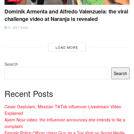
Dominik Armenta and Alfredo Valenzuela: the viral
challenge video at Naranja is revealed
21 JULY 2026
LOAD MORE
Search
Search
Recent Posts
Cesar Gastulam, Mexican TikTok influencer Livestream Video
Explained
Ayem Nour video: the influencer announces she intends to file a
complaint
Female Police Officer Using Gun as a Toy Viral on Social Media