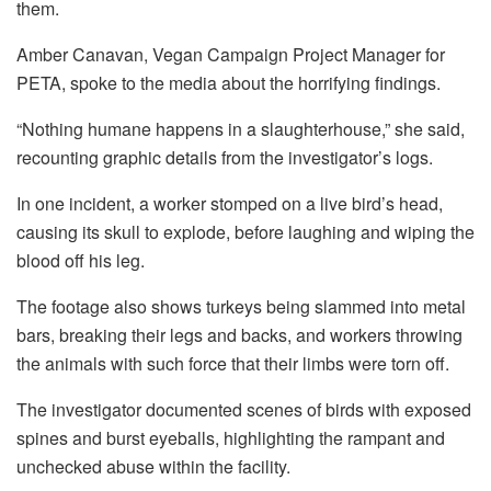
them.
Amber Canavan, Vegan Campaign Project Manager for
PETA, spoke to the media about the horrifying findings.
“Nothing humane happens in a slaughterhouse,” she said,
recounting graphic details from the investigator’s logs.
In one incident, a worker stomped on a live bird’s head,
causing its skull to explode, before laughing and wiping the
blood off his leg.
The footage also shows turkeys being slammed into metal
bars, breaking their legs and backs, and workers throwing
the animals with such force that their limbs were torn off.
The investigator documented scenes of birds with exposed
spines and burst eyeballs, highlighting the rampant and
unchecked abuse within the facility.