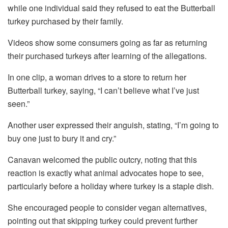
while one individual said they refused to eat the Butterball
turkey purchased by their family.
Videos show some consumers going as far as returning
their purchased turkeys after learning of the allegations.
In one clip, a woman drives to a store to return her
Butterball turkey, saying, “I can’t believe what I’ve just
seen.”
Another user expressed their anguish, stating, “I’m going to
buy one just to bury it and cry.”
Canavan welcomed the public outcry, noting that this
reaction is exactly what animal advocates hope to see,
particularly before a holiday where turkey is a staple dish.
She encouraged people to consider vegan alternatives,
pointing out that skipping turkey could prevent further