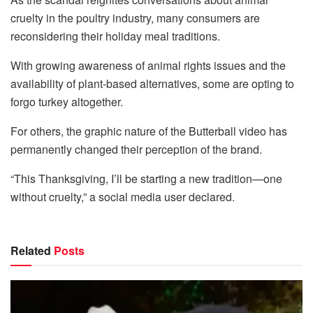
cruelty in the poultry industry, many consumers are
reconsidering their holiday meal traditions.
With growing awareness of animal rights issues and the
availability of plant-based alternatives, some are opting to
forgo turkey altogether.
For others, the graphic nature of the Butterball video has
permanently changed their perception of the brand.
“This Thanksgiving, I’ll be starting a new tradition—one
without cruelty,” a social media user declared.
Related
Posts