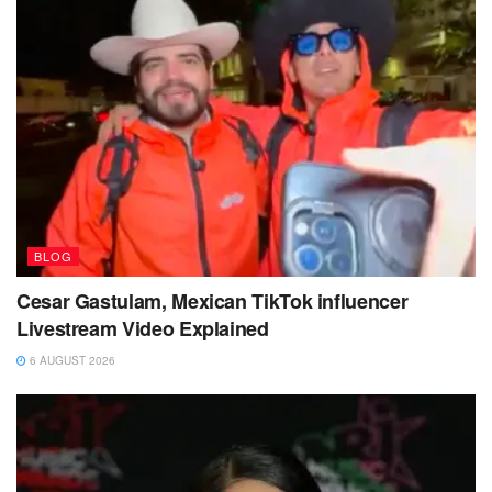
BLOG
Cesar Gastulam, Mexican TikTok influencer
Livestream Video Explained
6 AUGUST 2026