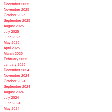
December 2025
November 2025
October 2025
September 2025
August 2025
July 2025
June 2025
May 2025
April 2025
March 2025
February 2025
January 2025
December 2024
November 2024
October 2024
September 2024
August 2024
July 2024
June 2024
May 2024